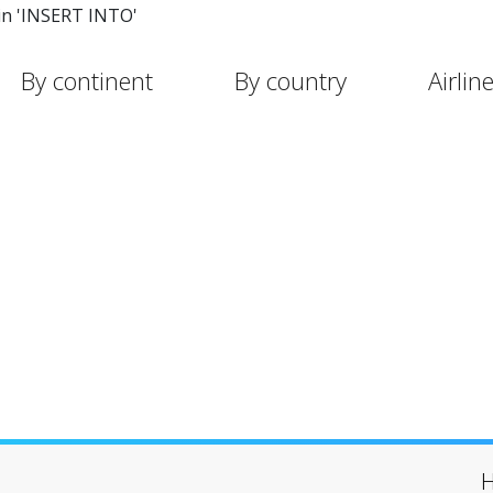
in 'INSERT INTO'
By continent
By country
Airlin