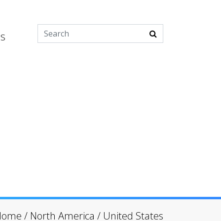
es
Home
/
North America
/
United States