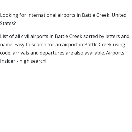
Looking for international airports in Battle Creek, United
States?
List of all civil airports in Battle Creek sorted by letters and
name. Easy to search for an airport in Battle Creek using
code, arrivals and departures are also available. Airports
Insider - high search!