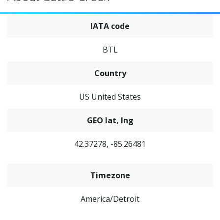
IATA code
BTL
Country
US United States
GEO lat, lng
42.37278, -85.26481
Timezone
America/Detroit