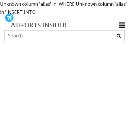
Unknown column 'alias' in 'WHERE'Unknown column 'alias'
in 'INSERT INTO'