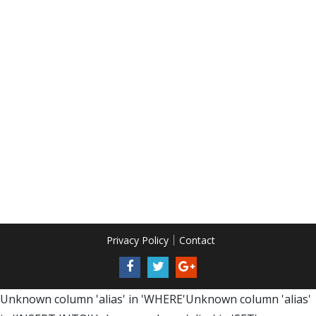
Privacy Policy
Contact
Unknown column 'alias' in 'WHERE'Unknown column 'alias'