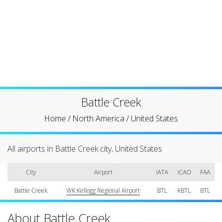
Battle Creek
Home
/
North America
/
United States
All airports in Battle Creek city, United States
City
Airport
IATA
ICAO
FAA
Battle Creek
WK Kellogg Regional Airport
BTL
KBTL
BTL
About Battle Creek