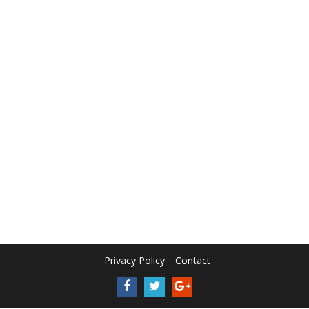
Privacy Policy
Contact