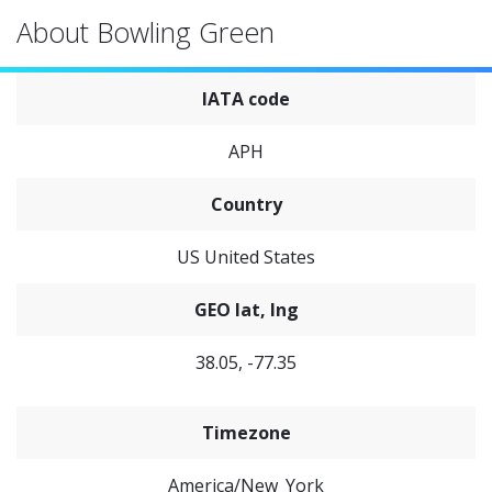
About Bowling Green
IATA code
APH
Country
US United States
GEO lat, lng
38.05, -77.35
Timezone
America/New_York