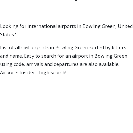
Looking for international airports in Bowling Green, United
States?
List of all civil airports in Bowling Green sorted by letters
and name. Easy to search for an airport in Bowling Green
using code, arrivals and departures are also available.
Airports Insider - high search!