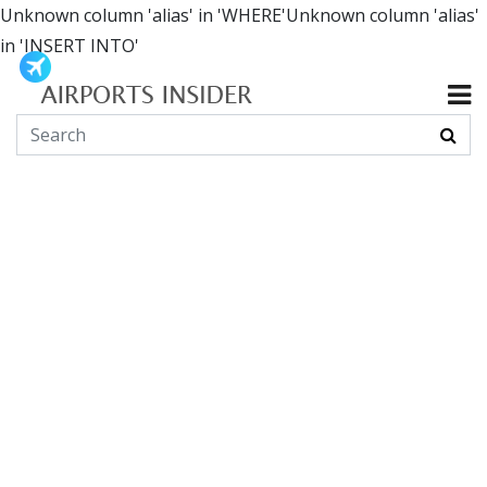
Unknown column 'alias' in 'WHERE'Unknown column 'alias'
in 'INSERT INTO'