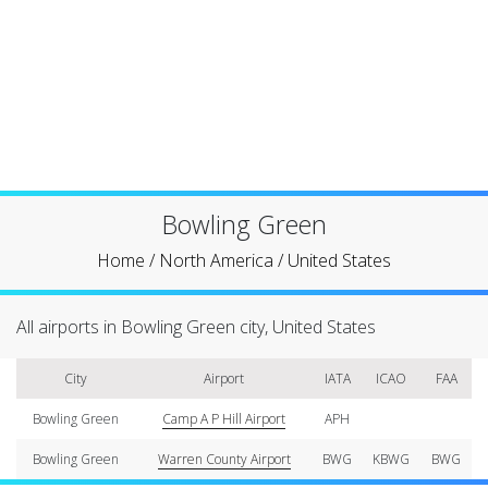
Bowling Green
Home
/
North America
/
United States
All airports in Bowling Green city, United States
City
Airport
IATA
ICAO
FAA
Bowling Green
Camp A P Hill Airport
APH
Bowling Green
Warren County Airport
BWG
KBWG
BWG