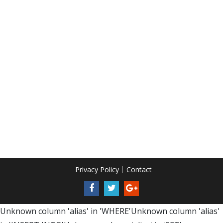
Privacy Policy
Contact
Unknown column 'alias' in 'WHERE'Unknown column 'alias'