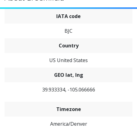
IATA code
BJC
Country
US United States
GEO lat, lng
39.933334, -105.066666
Timezone
America/Denver