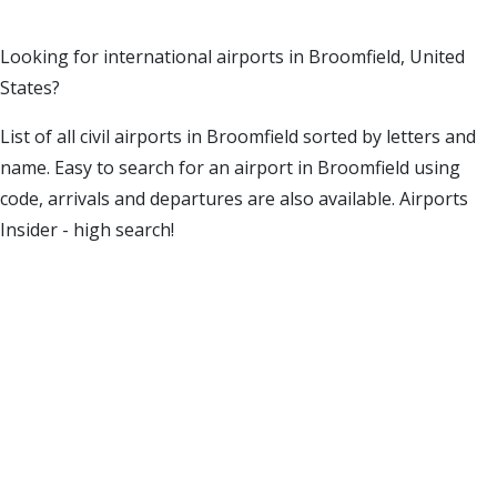
Looking for international airports in Broomfield, United
States?
List of all civil airports in Broomfield sorted by letters and
name. Easy to search for an airport in Broomfield using
code, arrivals and departures are also available. Airports
Insider - high search!