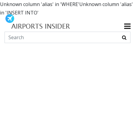
Unknown column 'alias' in 'WHERE'Unknown column 'alias'
in 'INSERT INTO'