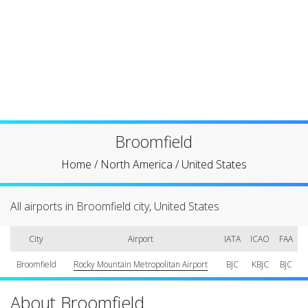
Broomfield
Home
/
North America
/
United States
All airports in Broomfield city, United States
City
Airport
IATA
ICAO
FAA
Broomfield
Rocky Mountain Metropolitan Airport
BJC
KBJC
BJC
About Broomfield