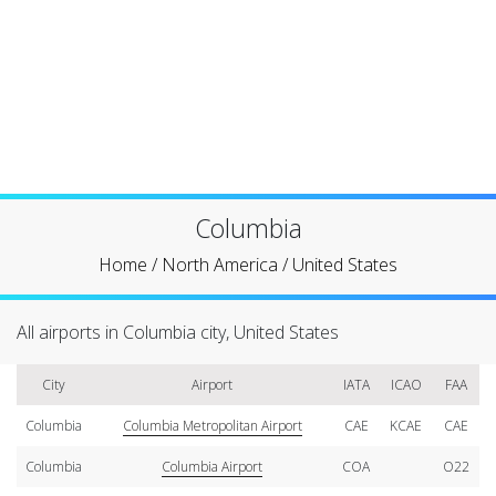
Columbia
Home
/
North America
/
United States
All airports in Columbia city, United States
City
Airport
IATA
ICAO
FAA
Columbia
Columbia Metropolitan Airport
CAE
KCAE
CAE
Columbia
Columbia Airport
COA
O22