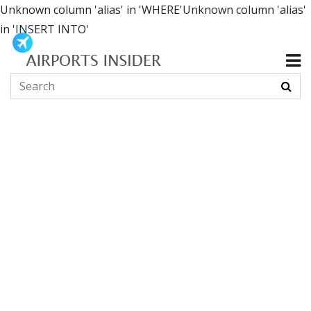
Unknown column 'alias' in 'WHERE'Unknown column 'alias'
in 'INSERT INTO'