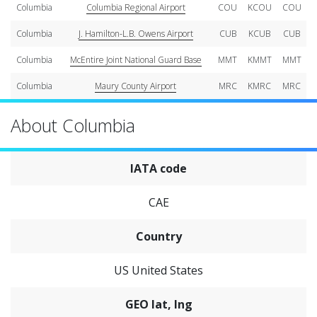
Columbia
Columbia Regional Airport
COU
KCOU
COU
Columbia
J. Hamilton-L.B. Owens Airport
CUB
KCUB
CUB
Columbia
McEntire Joint National Guard Base
MMT
KMMT
MMT
Columbia
Maury County Airport
MRC
KMRC
MRC
About Columbia
IATA code
CAE
Country
US United States
GEO lat, lng