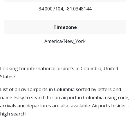
34.0007104, -81.0348144
Timezone
America/New_York
Looking for international airports in Columbia, United
States?
List of all civil airports in Columbia sorted by letters and
name. Easy to search for an airport in Columbia using code,
arrivals and departures are also available. Airports Insider -
high search!