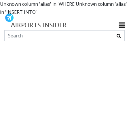
Unknown column 'alias' in 'WHERE'Unknown column 'alias'
in 'INSERT INTO'