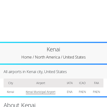
Kenai
Home
/
North America
/
United States
All airports in Kenai city, United States
City
Airport
IATA
ICAO
FAA
Kenai
Kenai Municipal Airport
ENA
PAEN
PAEN
About Kenai