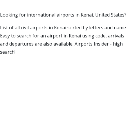
Looking for international airports in Kenai, United States?
List of all civil airports in Kenai sorted by letters and name.
Easy to search for an airport in Kenai using code, arrivals
and departures are also available. Airports Insider - high
search!