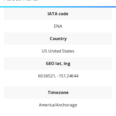
IATA code
ENA
Country
US United States
GEO lat, lng
60.56521, -151.24644
Timezone
America/Anchorage