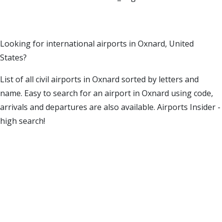
Looking for international airports in Oxnard, United
States?
List of all civil airports in Oxnard sorted by letters and
name. Easy to search for an airport in Oxnard using code,
arrivals and departures are also available. Airports Insider -
high search!