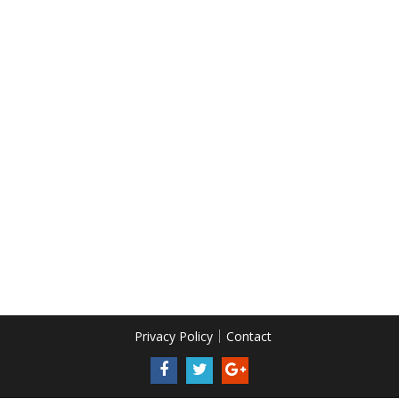
Privacy Policy
Contact