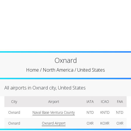
Oxnard
Home
/
North America
/
United States
All airports in Oxnard city, United States
City
Airport
IATA
ICAO
FAA
Oxnard
Naval Base Ventura County
NTD
KNTD
NTD
Oxnard
Oxnard Airport
OXR
KOXR
OXR