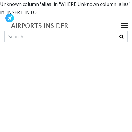
Unknown column 'alias' in 'WHERE'Unknown column 'alias'
in 'INSERT INTO'