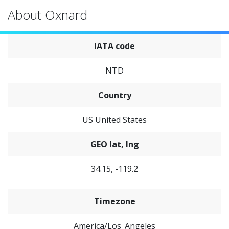
About Oxnard
IATA code
NTD
Country
US United States
GEO lat, lng
34.15, -119.2
Timezone
America/Los_Angeles