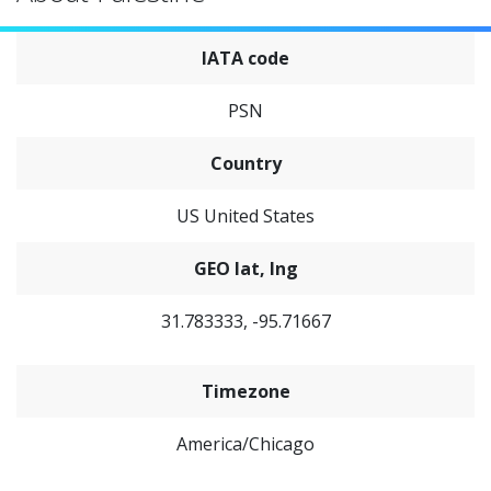
IATA code
PSN
Country
US United States
GEO lat, lng
31.783333, -95.71667
Timezone
America/Chicago