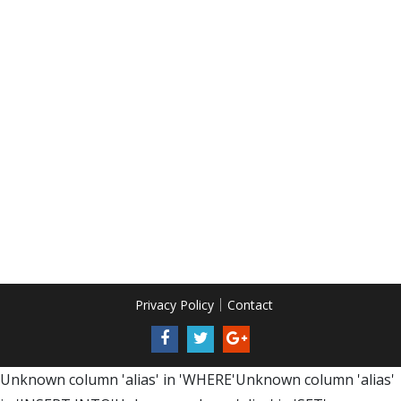
Privacy Policy
Contact
Unknown column 'alias' in 'WHERE'Unknown column 'alias'