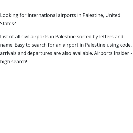
Looking for international airports in Palestine, United
States?
List of all civil airports in Palestine sorted by letters and
name. Easy to search for an airport in Palestine using code,
arrivals and departures are also available. Airports Insider -
high search!