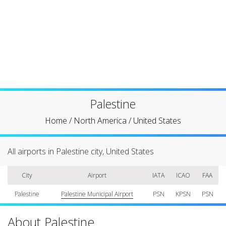
Palestine
Home
/
North America
/
United States
All airports in Palestine city, United States
City
Airport
IATA
ICAO
FAA
Palestine
Palestine Municipal Airport
PSN
KPSN
PSN
About Palestine