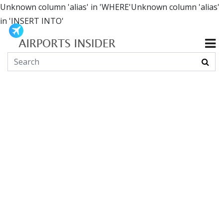
Unknown column 'alias' in 'WHERE'Unknown column 'alias'
in 'INSERT INTO'