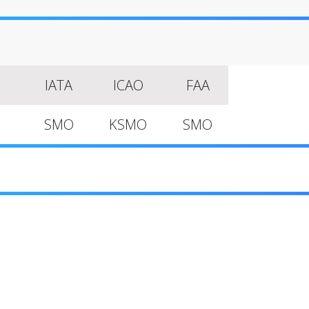
IATA
ICAO
FAA
SMO
KSMO
SMO