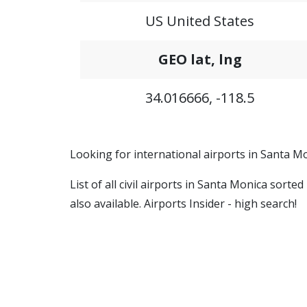
US United States
GEO lat, lng
34.016666, -118.5
Looking for international airports in Santa Mo
List of all civil airports in Santa Monica sort
also available. Airports Insider - high search!