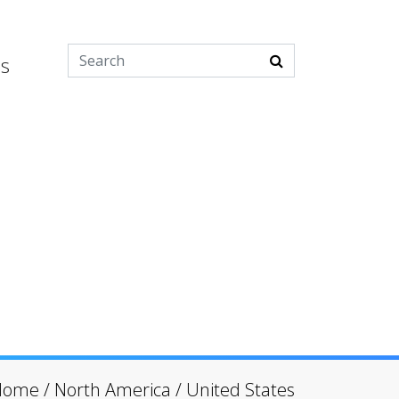
es
Home
/
North America
/
United States