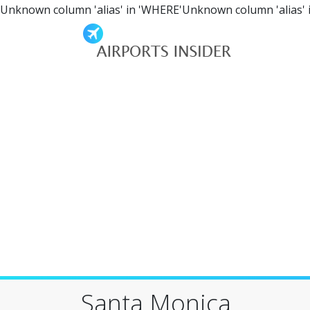
Unknown column 'alias' in 'WHERE'Unknown column 'alias' 
Santa Monica