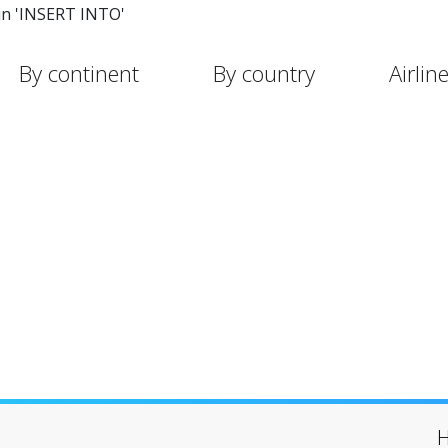
in 'INSERT INTO'
By continent
By country
Airlin