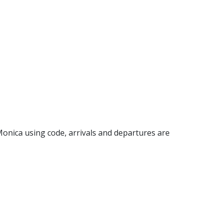
a Monica using code, arrivals and departures are