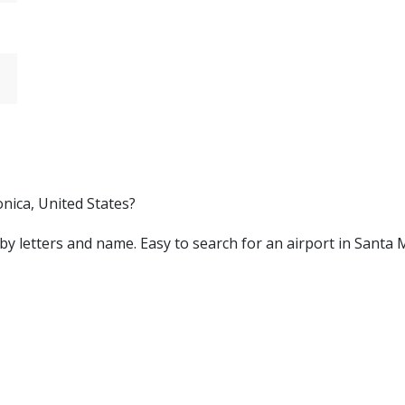
nica, United States?
ed by letters and name. Easy to search for an airport in Sant