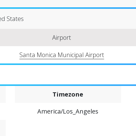
ted States
Airport
Santa Monica Municipal Airport
Timezone
America/Los_Angeles