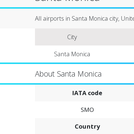
All airports in Santa Monica city, Uni
City
Santa Monica
About Santa Monica
IATA code
SMO
Country