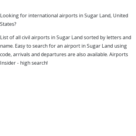
Looking for international airports in Sugar Land, United
States?
List of all civil airports in Sugar Land sorted by letters and
name. Easy to search for an airport in Sugar Land using
code, arrivals and departures are also available. Airports
Insider - high search!