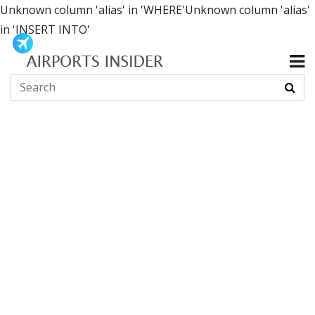
Unknown column 'alias' in 'WHERE'Unknown column 'alias'
in 'INSERT INTO'