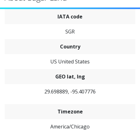
IATA code
SGR
Country
US United States
GEO lat, lng
29.698889, -95.407776
Timezone
America/Chicago