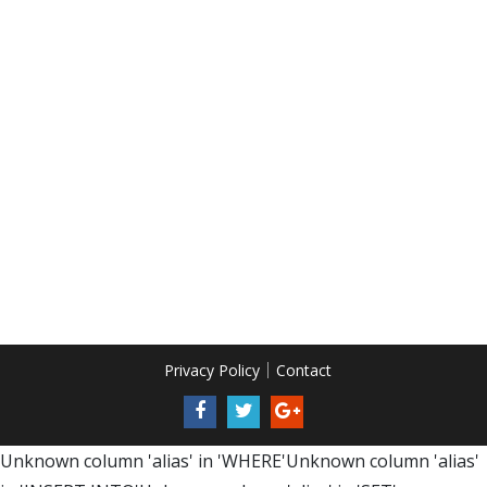
Privacy Policy
Contact
Unknown column 'alias' in 'WHERE'Unknown column 'alias'