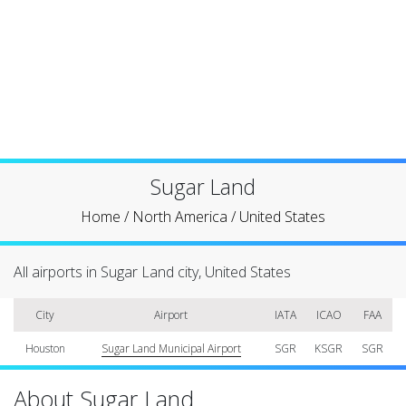
Sugar Land
Home
/
North America
/
United States
All airports in Sugar Land city, United States
City
Airport
IATA
ICAO
FAA
Houston
Sugar Land Municipal Airport
SGR
KSGR
SGR
About Sugar Land