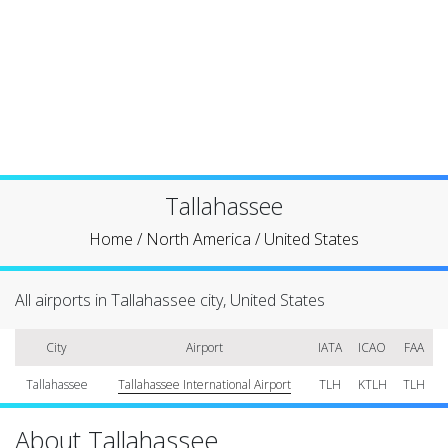
Tallahassee
Home
/
North America
/
United States
All airports in Tallahassee city, United States
City
Airport
IATA
ICAO
FAA
Tallahassee
Tallahassee International Airport
TLH
KTLH
TLH
About Tallahassee