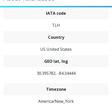
IATA code
TLH
Country
US United States
GEO lat, lng
30.395782, -84.34444
Timezone
America/New_York