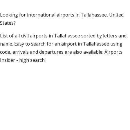
Looking for international airports in Tallahassee, United
States?
List of all civil airports in Tallahassee sorted by letters and
name. Easy to search for an airport in Tallahassee using
code, arrivals and departures are also available. Airports
Insider - high search!