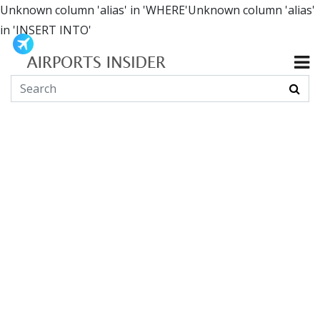
Unknown column 'alias' in 'WHERE'Unknown column 'alias'
in 'INSERT INTO'