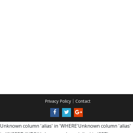
Privacy Policy
Contact
Unknown column 'alias' in 'WHERE'Unknown column 'alias'