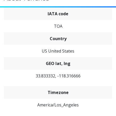
IATA code
TOA
Country
US United States
GEO lat, lng
33.833332, -118.316666
Timezone
America/Los_Angeles