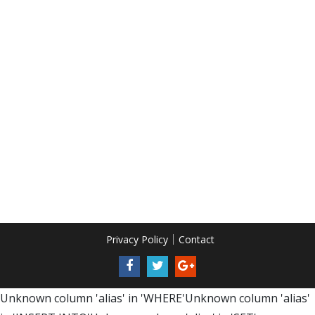
Privacy Policy
Contact
Unknown column 'alias' in 'WHERE'Unknown column 'alias'