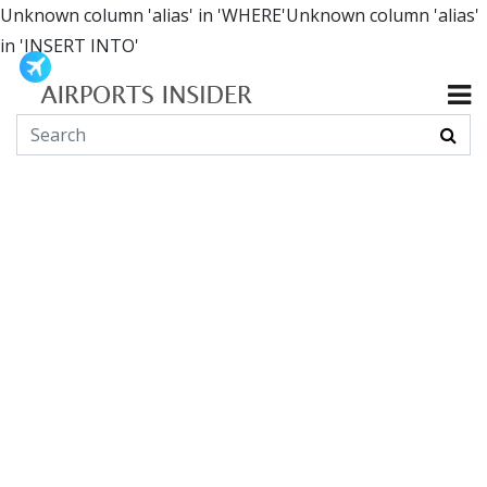
Unknown column 'alias' in 'WHERE'Unknown column 'alias'
in 'INSERT INTO'