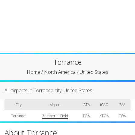
Torrance
Home
/
North America
/
United States
All airports in Torrance city, United States
City
Airport
IATA
ICAO
FAA
Torrance
Zamperini Field
TOA
KTOA
TOA
About Torrance