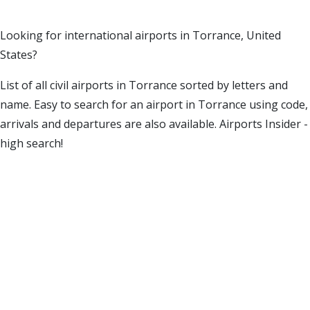
Looking for international airports in Torrance, United
States?
List of all civil airports in Torrance sorted by letters and
name. Easy to search for an airport in Torrance using code,
arrivals and departures are also available. Airports Insider -
high search!