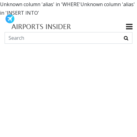
Unknown column 'alias' in 'WHERE'Unknown column 'alias'
in 'INSERT INTO'