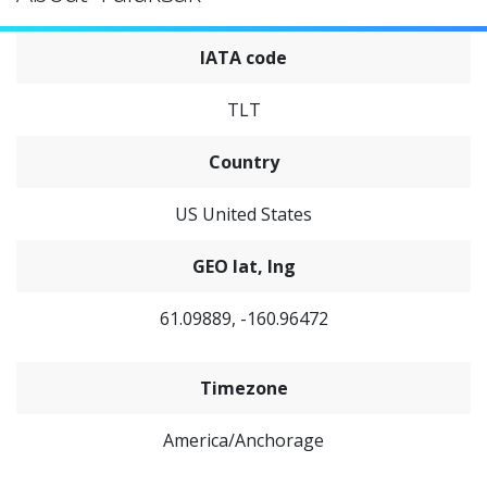
IATA code
TLT
Country
US United States
GEO lat, lng
61.09889, -160.96472
Timezone
America/Anchorage