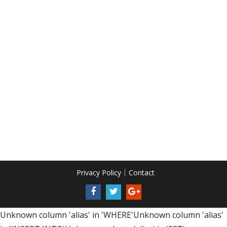
Privacy Policy
Contact
Unknown column 'alias' in 'WHERE'Unknown column 'alias'