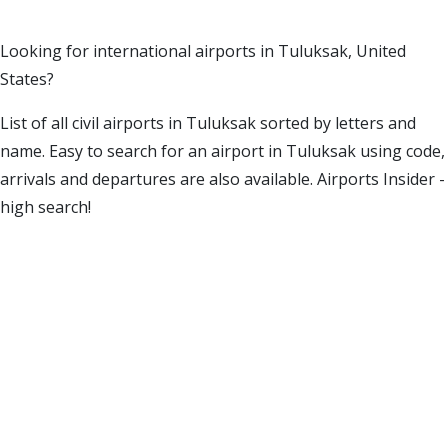
Looking for international airports in Tuluksak, United
States?
List of all civil airports in Tuluksak sorted by letters and
name. Easy to search for an airport in Tuluksak using code,
arrivals and departures are also available. Airports Insider -
high search!