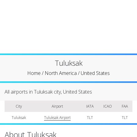
Tuluksak
Home
/
North America
/
United States
All airports in Tuluksak city, United States
City
Airport
IATA
ICAO
FAA
Tuluksak
Tuluksak Airport
TLT
TLT
About Tuluksak