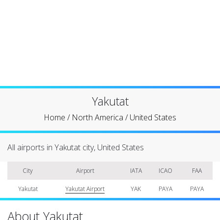
Yakutat
Home
/
North America
/
United States
All airports in Yakutat city, United States
City
Airport
IATA
ICAO
FAA
Yakutat
Yakutat Airport
YAK
PAYA
PAYA
About Yakutat