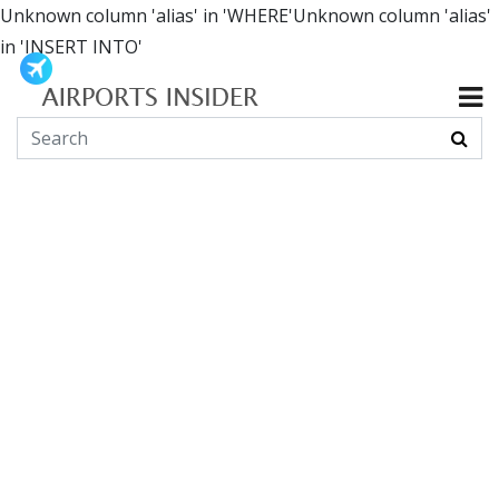
Unknown column 'alias' in 'WHERE'Unknown column 'alias'
in 'INSERT INTO'