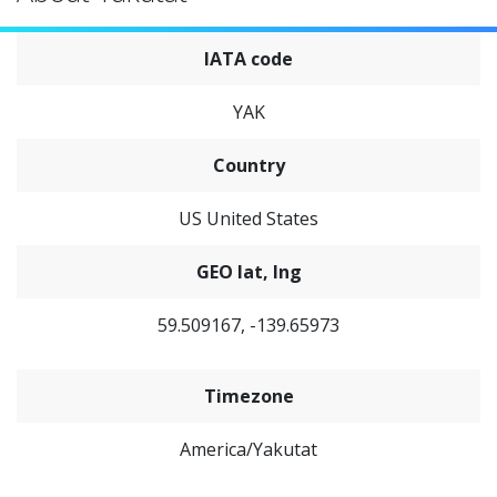
IATA code
YAK
Country
US United States
GEO lat, lng
59.509167, -139.65973
Timezone
America/Yakutat