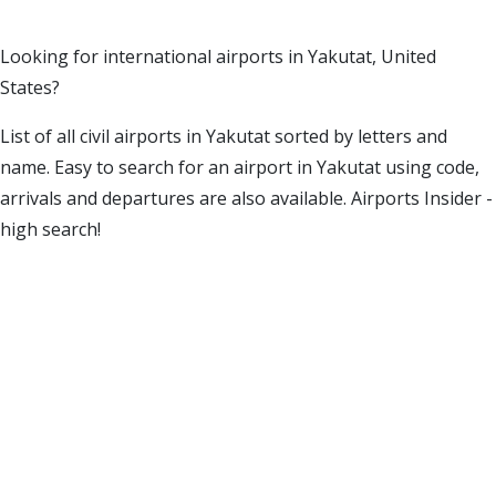
Looking for international airports in Yakutat, United
States?
List of all civil airports in Yakutat sorted by letters and
name. Easy to search for an airport in Yakutat using code,
arrivals and departures are also available. Airports Insider -
high search!