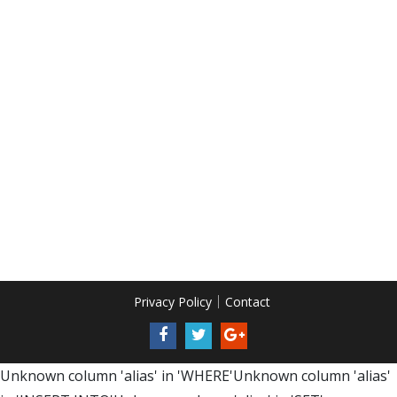
Privacy Policy
Contact
Unknown column 'alias' in 'WHERE'Unknown column 'alias'