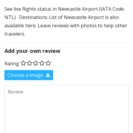
See live flights status in Newcastle Airport (IATA Code:
NTL). Destinations List of Newcastle Airport is also
available here. Leave reviews with photos to help other
travelers.
Add your own review
Rating
Choose a image