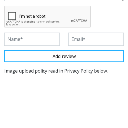
Image upload policy read in Privacy Policy below.