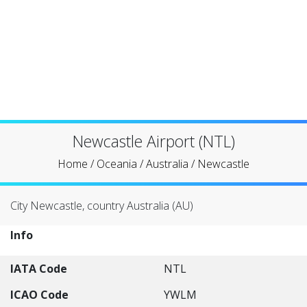
Newcastle Airport (NTL)
Home
/
Oceania
/
Australia
/
Newcastle
City Newcastle, country Australia (AU)
Info
IATA Code
NTL
ICAO Code
YWLM