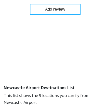
Add review
Newcastle Airport Destinations List
This list shows the 9 locations you can fly from
Newcastle Airport