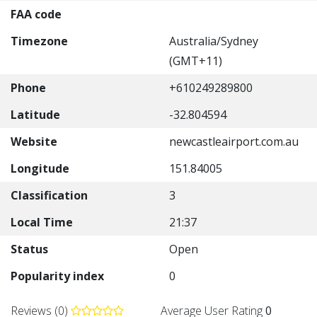
FAA code
Timezone
Australia/Sydney
(GMT+11)
Phone
+610249289800
Latitude
-32.804594
Website
newcastleairport.com.au
Longitude
151.84005
Classification
3
Local Time
21:37
Status
Open
Popularity index
0
Reviews (0)
Average User Rating
0