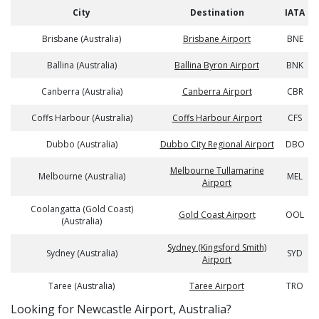
City
Destination
IATA
Brisbane (Australia)
Brisbane Airport
BNE
Ballina (Australia)
Ballina Byron Airport
BNK
Canberra (Australia)
Canberra Airport
CBR
Coffs Harbour (Australia)
Coffs Harbour Airport
CFS
Dubbo (Australia)
Dubbo City Regional Airport
DBO
Melbourne Tullamarine
Melbourne (Australia)
MEL
Airport
Coolangatta (Gold Coast)
Gold Coast Airport
OOL
(Australia)
Sydney (Kingsford Smith)
Sydney (Australia)
SYD
Airport
Taree (Australia)
Taree Airport
TRO
​​Looking for Newcastle Airport, Australia?