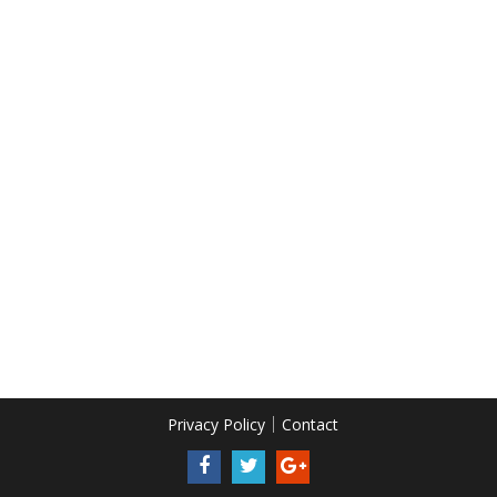
Privacy Policy
Contact