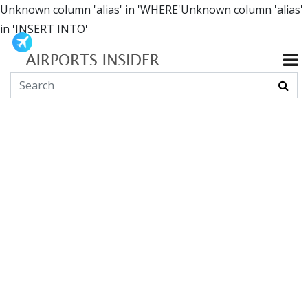
Unknown column 'alias' in 'WHERE'Unknown column 'alias'
in 'INSERT INTO'