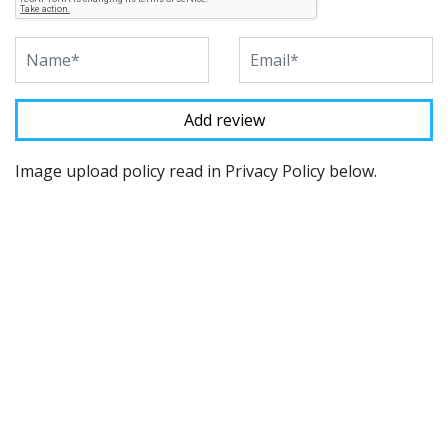
Image upload policy read in Privacy Policy below.