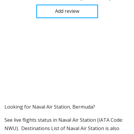
Add review
​​Looking for Naval Air Station, Bermuda?
See live flights status in Naval Air Station (IATA Code:
NWU). Destinations List of Naval Air Station is also