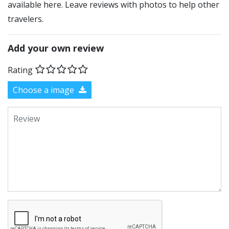
available here. Leave reviews with photos to help other
travelers.
Add your own review
Rating
Choose a image