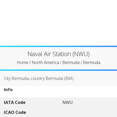
Naval Air Station (NWU)
Home
/
North America
/
Bermuda
/
Bermuda
City Bermuda, country Bermuda (BM)
Info
IATA Code
NWU
ICAO Code