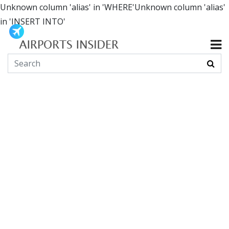
Unknown column 'alias' in 'WHERE'Unknown column 'alias'
in 'INSERT INTO'