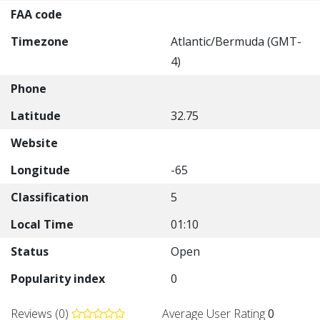
FAA code
Timezone
Atlantic/Bermuda (GMT-
4)
Phone
Latitude
32.75
Website
Longitude
-65
Classification
5
Local Time
01:10
Status
Open
Popularity index
0
Reviews (0)
Average User Rating
0