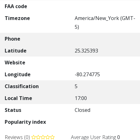
FAA code
Timezone
America/New_York (GMT-
5)
Phone
Latitude
25.325393
Website
Longitude
-80.274775
Classification
5
Local Time
17:00
Status
Closed
Popularity index
Reviews (0)
Average User Rating
0