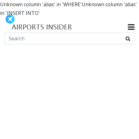
Unknown column 'alias' in 'WHERE'Unknown column 'alias'
in 'INSERT INTO'