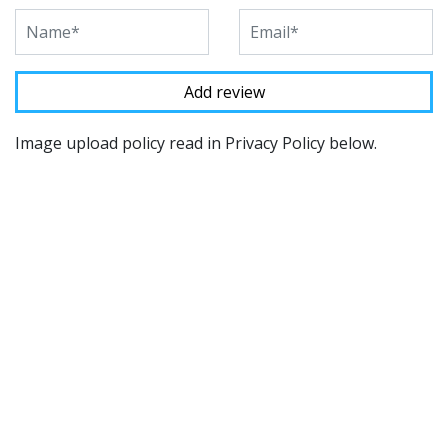
Image upload policy read in Privacy Policy below.