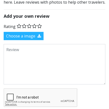
here. Leave reviews with photos to help other travelers.
Add your own review
Rating
Choose a image