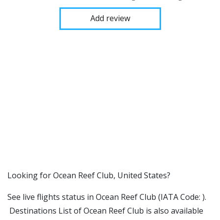
Add review
​​Looking for Ocean Reef Club, United States?
See live flights status in Ocean Reef Club (IATA Code: ).
Destinations List of Ocean Reef Club is also available