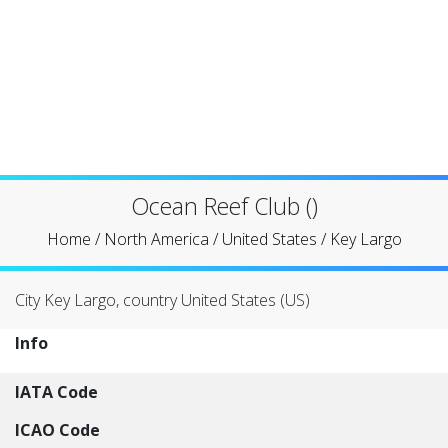
Ocean Reef Club ()
Home
/
North America
/
United States
/
Key Largo
City Key Largo, country United States (US)
Info
IATA Code
ICAO Code