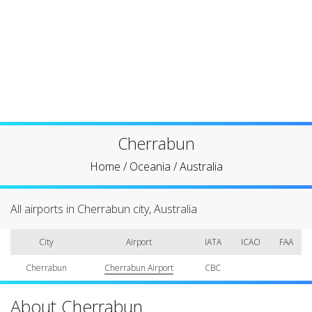
Cherrabun
Home
/
Oceania
/
Australia
All airports in Cherrabun city, Australia
City
Airport
IATA
ICAO
FAA
Cherrabun
Cherrabun Airport
CBC
About Cherrabun