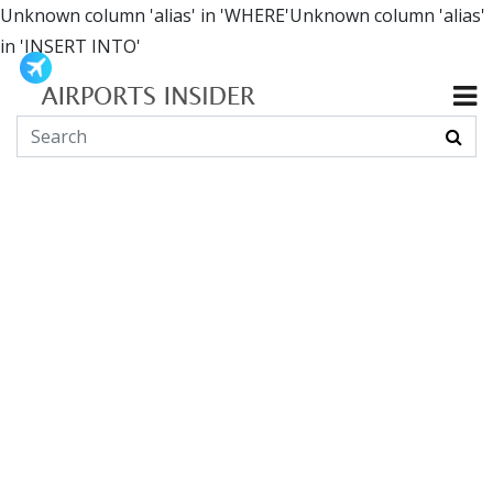
Unknown column 'alias' in 'WHERE'Unknown column 'alias'
in 'INSERT INTO'