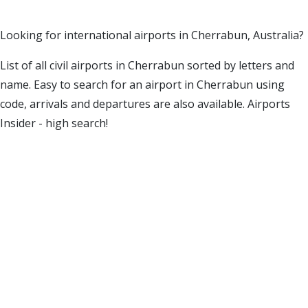
Looking for international airports in Cherrabun, Australia?
List of all civil airports in Cherrabun sorted by letters and
name. Easy to search for an airport in Cherrabun using
code, arrivals and departures are also available. Airports
Insider - high search!