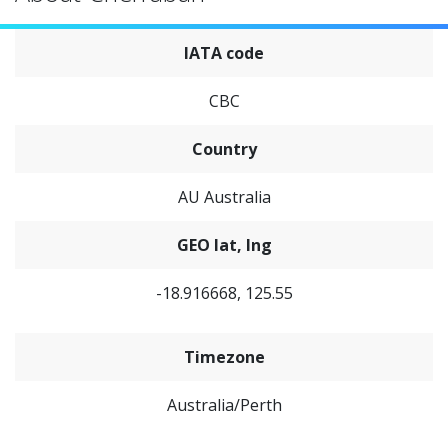
IATA code
CBC
Country
AU Australia
GEO lat, lng
-18.916668, 125.55
Timezone
Australia/Perth