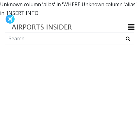
Unknown column 'alias' in 'WHERE'Unknown column 'alias'
in 'INSERT INTO'