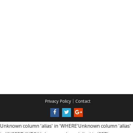
Privacy Policy
Contact
Unknown column 'alias' in 'WHERE'Unknown column 'alias'