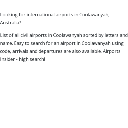
Looking for international airports in Coolawanyah,
Australia?
List of all civil airports in Coolawanyah sorted by letters and
name. Easy to search for an airport in Coolawanyah using
code, arrivals and departures are also available. Airports
Insider - high search!