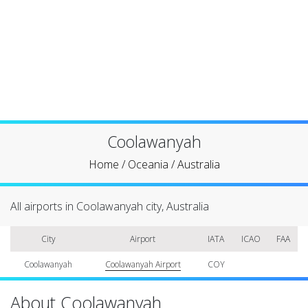
Coolawanyah
Home
/
Oceania
/
Australia
All airports in Coolawanyah city, Australia
City
Airport
IATA
ICAO
FAA
Coolawanyah
Coolawanyah Airport
COY
About Coolawanyah