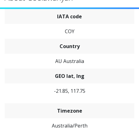
IATA code
COY
Country
AU Australia
GEO lat, lng
-21.85, 117.75
Timezone
Australia/Perth