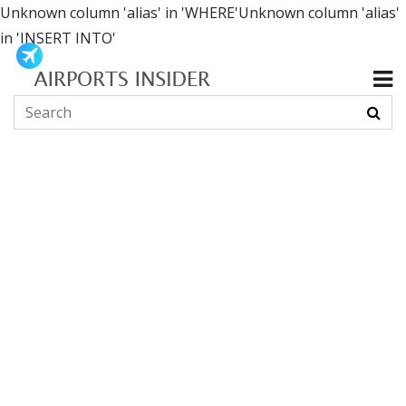
Unknown column 'alias' in 'WHERE'Unknown column 'alias'
in 'INSERT INTO'