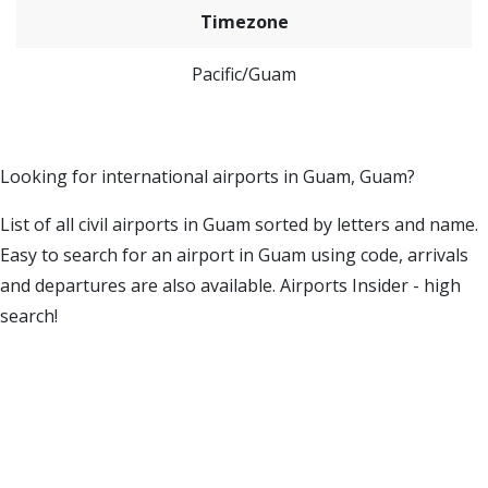
Timezone
Pacific/Guam
Looking for international airports in Guam, Guam?
List of all civil airports in Guam sorted by letters and name.
Easy to search for an airport in Guam using code, arrivals
and departures are also available. Airports Insider - high
search!