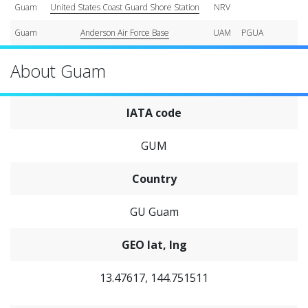
Guam
United States Coast Guard Shore Station
NRV
Guam
Anderson Air Force Base
UAM
PGUA
About Guam
IATA code
GUM
Country
GU Guam
GEO lat, lng
13.47617, 144.751511