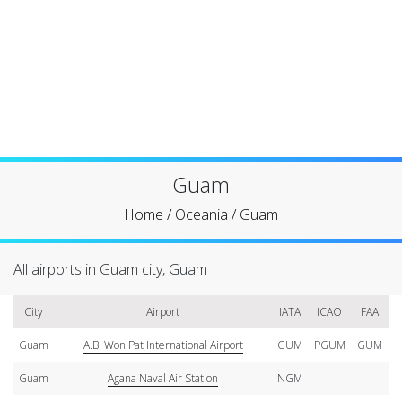
Guam
Home
/
Oceania
/
Guam
All airports in Guam city, Guam
City
Airport
IATA
ICAO
FAA
Guam
A.B. Won Pat International Airport
GUM
PGUM
GUM
Guam
Agana Naval Air Station
NGM