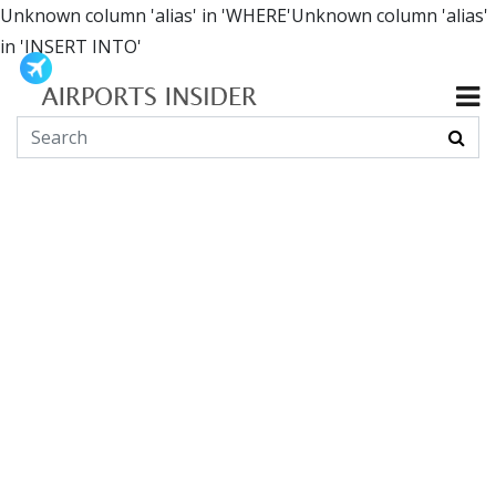
Unknown column 'alias' in 'WHERE'Unknown column 'alias'
in 'INSERT INTO'