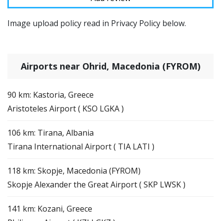
Image upload policy read in Privacy Policy below.
Airports near Ohrid, Macedonia (FYROM)
90 km: Kastoria, Greece
Aristoteles Airport ( KSO LGKA )
106 km: Tirana, Albania
Tirana International Airport ( TIA LATI )
118 km: Skopje, Macedonia (FYROM)
Skopje Alexander the Great Airport ( SKP LWSK )
141 km: Kozani, Greece