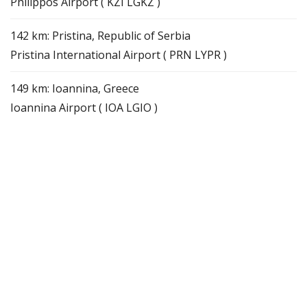
Philippos Airport ( KZI LGKZ )
142 km: Pristina, Republic of Serbia
Pristina International Airport ( PRN LYPR )
149 km: Ioannina, Greece
Ioannina Airport ( IOA LGIO )