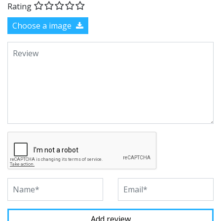
Rating
Choose a image