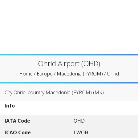
Ohrid Airport (OHD)
Home
/
Europe
/
Macedonia (FYROM)
/
Ohrid
City Ohrid, country Macedonia (FYROM) (MK)
Info
IATA Code
OHD
ICAO Code
LWOH