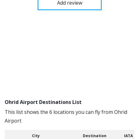
Add review
Ohrid Airport Destinations List
This list shows the 6 locations you can fly from Ohrid
Airport
City
Destination
IATA