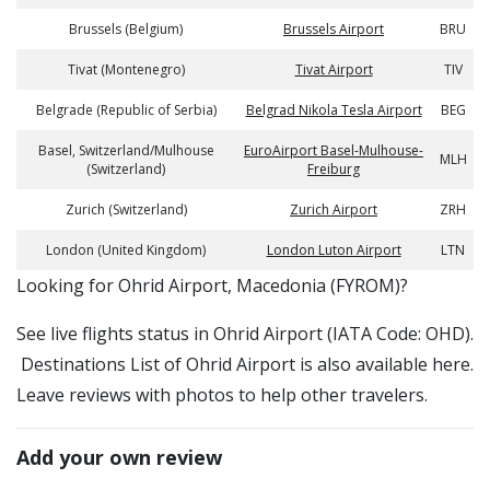
Brussels (Belgium)
Brussels Airport
BRU
Tivat (Montenegro)
Tivat Airport
TIV
Belgrade (Republic of Serbia)
Belgrad Nikola Tesla Airport
BEG
Basel, Switzerland/Mulhouse
EuroAirport Basel-Mulhouse-
MLH
(Switzerland)
Freiburg
Zurich (Switzerland)
Zurich Airport
ZRH
London (United Kingdom)
London Luton Airport
LTN
​​Looking for Ohrid Airport, Macedonia (FYROM)?
See live flights status in Ohrid Airport (IATA Code: OHD).
Destinations List of Ohrid Airport is also available here.
Leave reviews with photos to help other travelers.
Add your own review