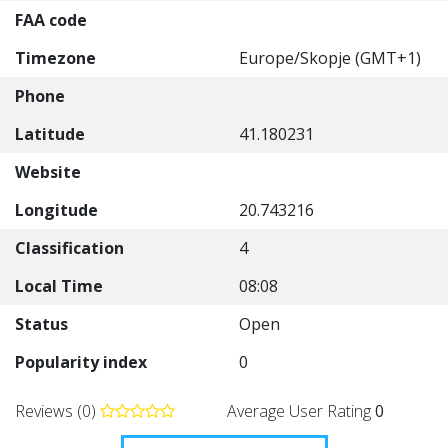
FAA code
Timezone
Europe/Skopje (GMT+1)
Phone
Latitude
41.180231
Website
Longitude
20.743216
Classification
4
Local Time
08:08
Status
Open
Popularity index
0
Reviews (0)
Average User Rating
0