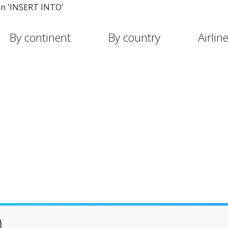
in 'INSERT INTO'
By continent
By country
Airlin
)