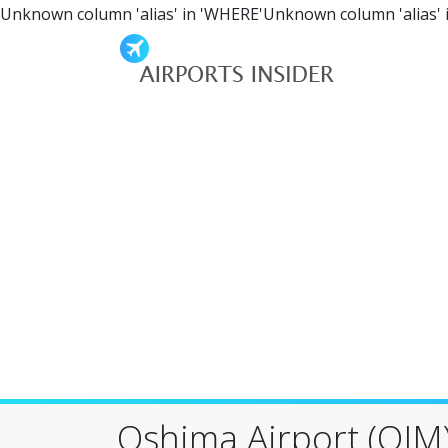
Unknown column 'alias' in 'WHERE'Unknown column 'alias' 
Oshima Airport (OIM