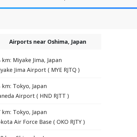
Airports near Oshima, Japan
 km: Miyake Jima, Japan
yake Jima Airport ( MYE RJTQ )
 km: Tokyo, Japan
neda Airport ( HND RJTT )
 km: Tokyo, Japan
kota Air Force Base ( OKO RJTY )