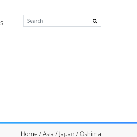
es
Home
/
Asia
/
Japan
/
Oshima