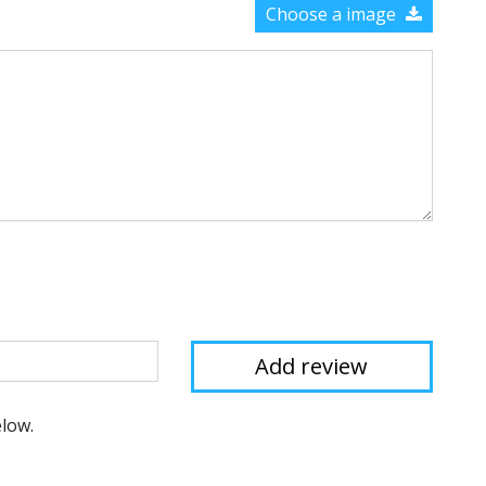
Choose a image
elow.