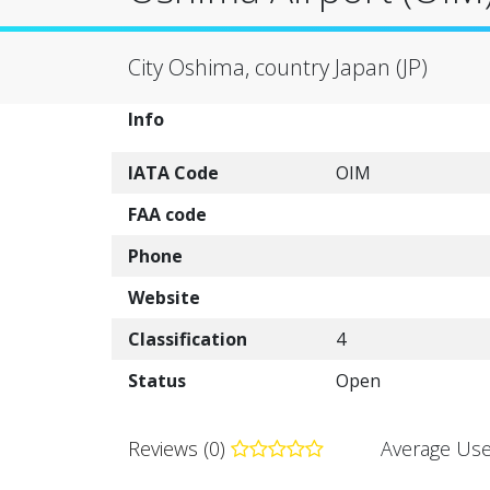
City Oshima, country Japan (JP)
Info
IATA Code
OIM
FAA code
Phone
Website
Classification
4
Status
Open
Reviews (0)
Average Use