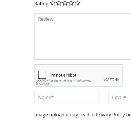
Rating
Image upload policy read in Privacy Policy b