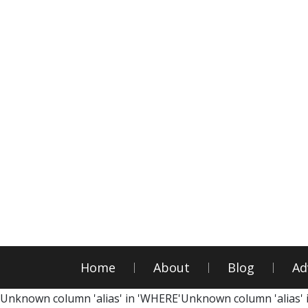
Home
About
Blog
Ad
Unknown column 'alias' in 'WHERE'Unknown column 'alias' 