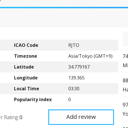
ICAO Code
RJTO
74
Timezone
Asia/Tokyo (GMT+9)
Mi
Latitude
34.779167
Longitude
139.365
88
Local Time
03:30
Ha
Popularity index
0
97
Yo
Add review
r Rating
0