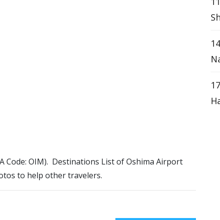
11
Sh
14
Na
17
Ha
ATA Code: OIM). Destinations List of Oshima Airport
otos to help other travelers.