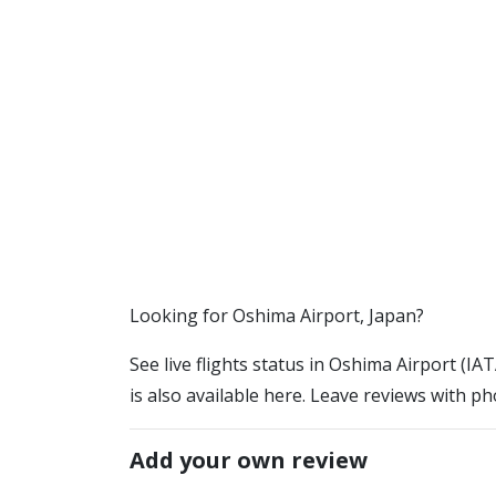
​​Looking for Oshima Airport, Japan?
See live flights status in Oshima Airport (I
is also available here. Leave reviews with ph
Add your own review