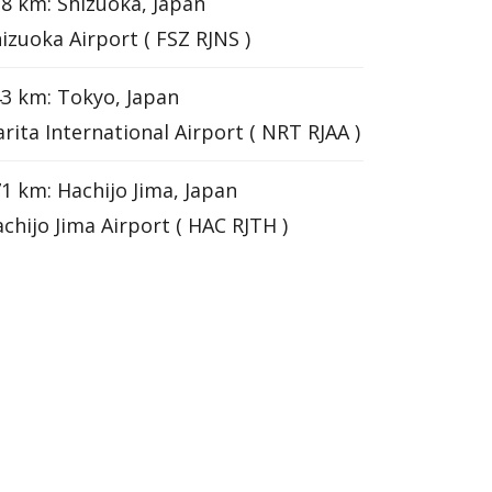
8 km: Shizuoka, Japan
izuoka Airport ( FSZ RJNS )
3 km: Tokyo, Japan
rita International Airport ( NRT RJAA )
1 km: Hachijo Jima, Japan
chijo Jima Airport ( HAC RJTH )