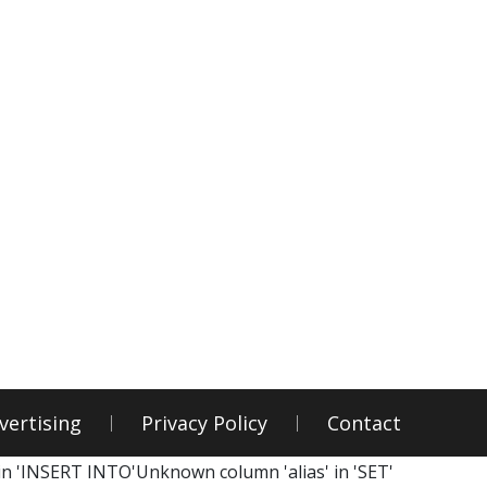
vertising
Privacy Policy
Contact
in 'INSERT INTO'Unknown column 'alias' in 'SET'