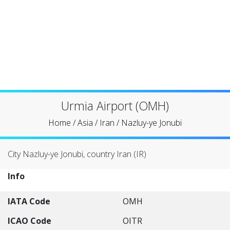
Urmia Airport (OMH)
Home
/
Asia
/
Iran
/
Nazluy-ye Jonubi
City Nazluy-ye Jonubi, country Iran (IR)
Info
IATA Code
OMH
ICAO Code
OITR