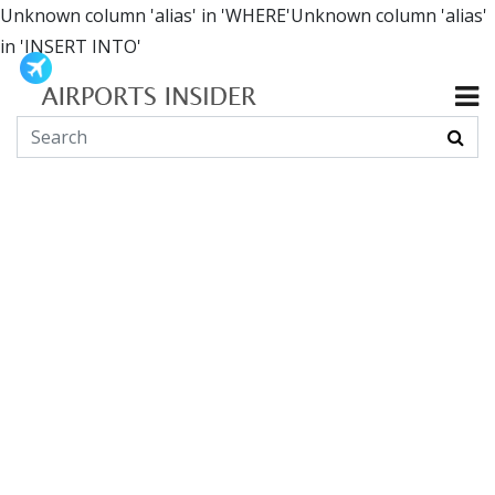
Unknown column 'alias' in 'WHERE'Unknown column 'alias'
in 'INSERT INTO'