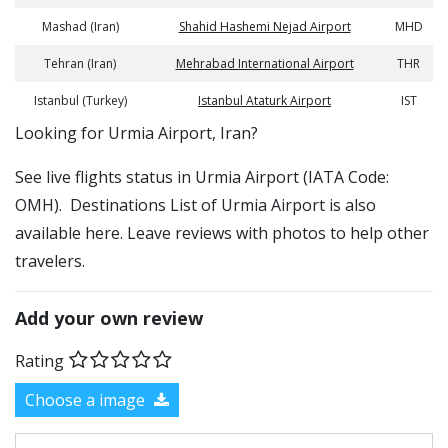
Mashad (Iran)
Shahid Hashemi Nejad Airport
MHD
Tehran (Iran)
Mehrabad International Airport
THR
Istanbul (Turkey)
Istanbul Ataturk Airport
IST
​​Looking for Urmia Airport, Iran?
See live flights status in Urmia Airport (IATA Code:
OMH). Destinations List of Urmia Airport is also
available here. Leave reviews with photos to help other
travelers.
Add your own review
Rating
Choose a image