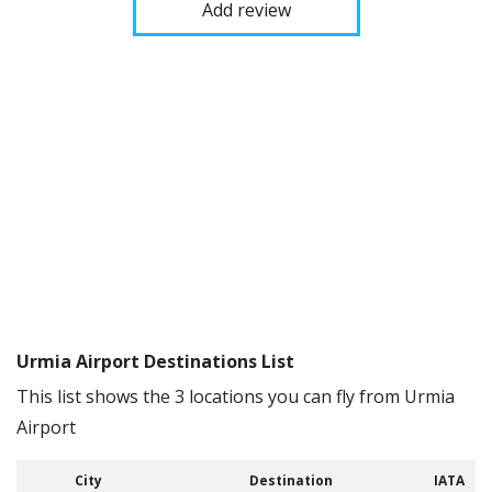
Add review
Urmia Airport Destinations List
This list shows the 3 locations you can fly from Urmia
Airport
City
Destination
IATA