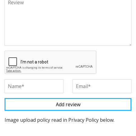
Image upload policy read in Privacy Policy below.