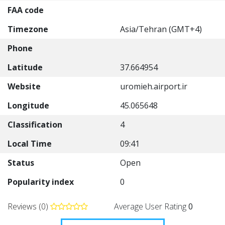
FAA code
Timezone
Asia/Tehran (GMT+4)
Phone
Latitude
37.664954
Website
uromieh.airport.ir
Longitude
45.065648
Classification
4
Local Time
09:41
Status
Open
Popularity index
0
Reviews (0)
Average User Rating
0