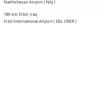
Nakhichevan Airport ( NAJ )
180 km: Erbil, Iraq
Erbil International Airport ( EBL ORER )