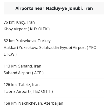
Airports near Nazluy-ye Jonubi, Iran
76 km: Khoy, Iran
Khoy Airport ( KHY OITK )
82 km: Yuksekova, Turkey
Hakkari Yuksekova Selahaddin Eyyubi Airport ( YKO
LTCW )
113 km: Sahand, Iran
Sahand Airport ( ACP )
126 km: Tabriz, Iran
Tabriz Airport ( TBZ OITT )
158 km: Nakhichevan, Azerbaijan