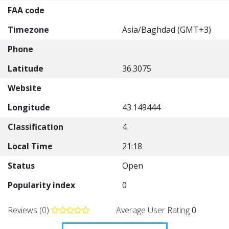
FAA code
Timezone
Asia/Baghdad (GMT+3)
Phone
Latitude
36.3075
Website
Longitude
43.149444
Classification
4
Local Time
21:18
Status
Open
Popularity index
0
Reviews (0)
Average User Rating
0