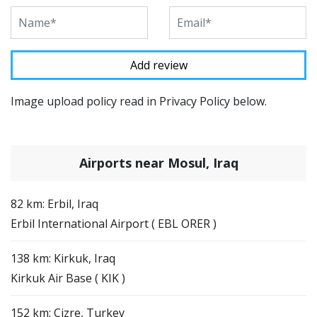
Image upload policy read in Privacy Policy below.
Airports near Mosul, Iraq
82 km: Erbil, Iraq
Erbil International Airport ( EBL ORER )
138 km: Kirkuk, Iraq
Kirkuk Air Base ( KIK )
152 km: Cizre, Turkey