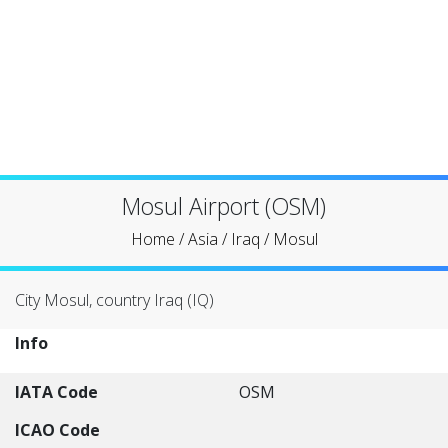
Mosul Airport (OSM)
Home
/
Asia
/
Iraq
/
Mosul
City Mosul, country Iraq (IQ)
Info
IATA Code
OSM
ICAO Code