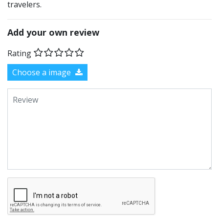
travelers.
Add your own review
Rating
Choose a image