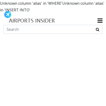
Unknown column 'alias' in 'WHERE'Unknown column 'alias'
in 'INSERT INTO'