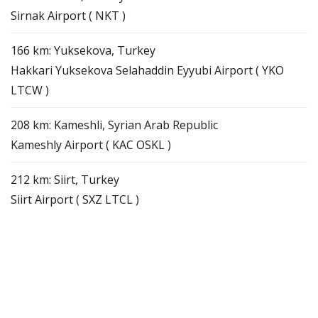
Sirnak Airport ( NKT )
166 km: Yuksekova, Turkey
Hakkari Yuksekova Selahaddin Eyyubi Airport ( YKO
LTCW )
208 km: Kameshli, Syrian Arab Republic
Kameshly Airport ( KAC OSKL )
212 km: Siirt, Turkey
Siirt Airport ( SXZ LTCL )