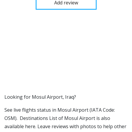
Add review
​​Looking for Mosul Airport, Iraq?
See live flights status in Mosul Airport (IATA Code:
OSM). Destinations List of Mosul Airport is also
available here. Leave reviews with photos to help other