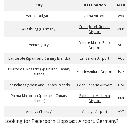
City
Destination
IATA
Varna (Bulgaria)
Varna Airport
VAR
Franz Josef Strauss
Augsburg (Germany)
MUC
Airport
Venice Marco Polo
Venice (Italy)
VCE
Airport
Lanzarote (Spain and Canary Islands)
Lanzarote Airport
ACE
Puerto del Rosario (Spain and Canary
Fuerteventura Airport
FUE
Islands)
Las Palmas (Spain and Canary Islands)
Gran Canaria Airport
LPA
Palma Mallorca (Spain and Canary
Palma de Mallorca
PMI
Islands)
Airport
Antalya (Turkey)
Antalya Airport
AYT
​​Looking for Paderborn Lippstadt Airport, Germany?