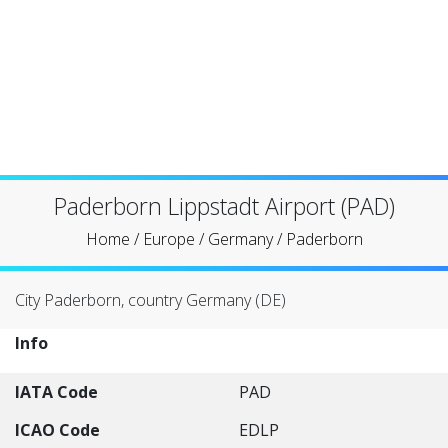
Paderborn Lippstadt Airport (PAD)
Home
/
Europe
/
Germany
/
Paderborn
City Paderborn, country Germany (DE)
Info
IATA Code
PAD
ICAO Code
EDLP