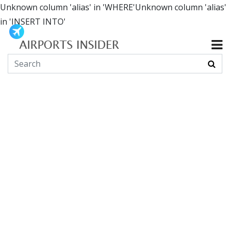
Unknown column 'alias' in 'WHERE'Unknown column 'alias'
in 'INSERT INTO'