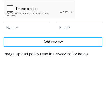
Image upload policy read in Privacy Policy below.