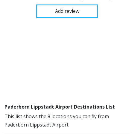
Add review
Paderborn Lippstadt Airport Destinations List
This list shows the 8 locations you can fly from
Paderborn Lippstadt Airport