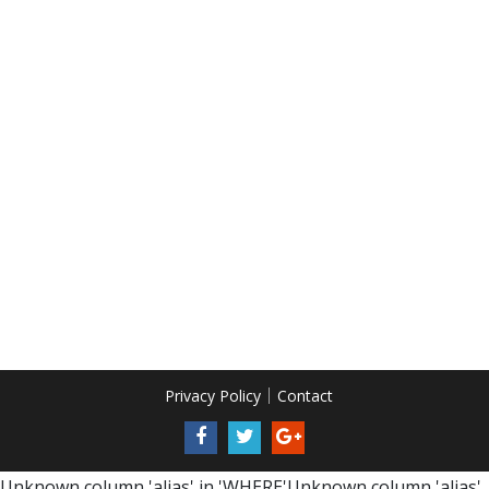
Privacy Policy
Contact
Unknown column 'alias' in 'WHERE'Unknown column 'alias'