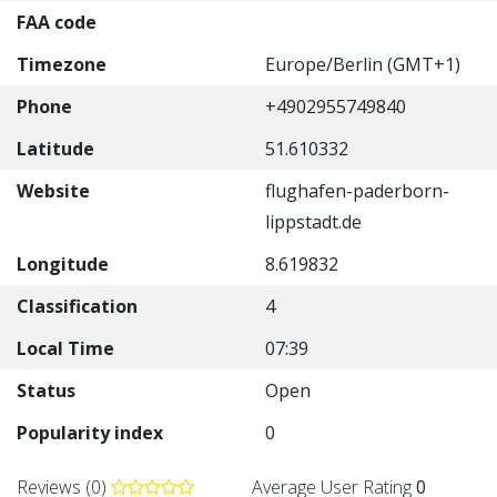
FAA code
Timezone
Europe/Berlin (GMT+1)
Phone
+4902955749840
Latitude
51.610332
Website
flughafen-paderborn-
lippstadt.de
Longitude
8.619832
Classification
4
Local Time
07:39
Status
Open
Popularity index
0
Reviews (0)
Average User Rating
0