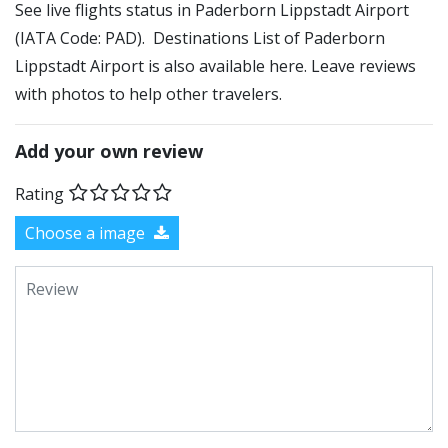
See live flights status in Paderborn Lippstadt Airport
(IATA Code: PAD). Destinations List of Paderborn
Lippstadt Airport is also available here. Leave reviews
with photos to help other travelers.
Add your own review
Rating
Choose a image