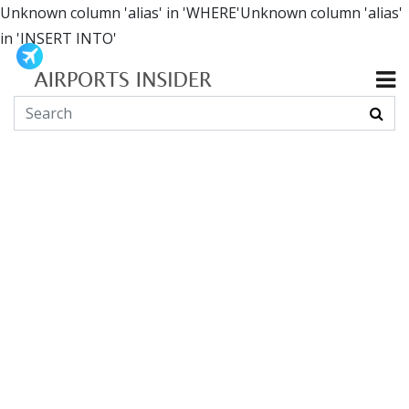
Unknown column 'alias' in 'WHERE'Unknown column 'alias'
in 'INSERT INTO'