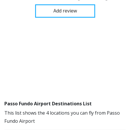
Add review
Passo Fundo Airport Destinations List
This list shows the 4 locations you can fly from Passo
Fundo Airport