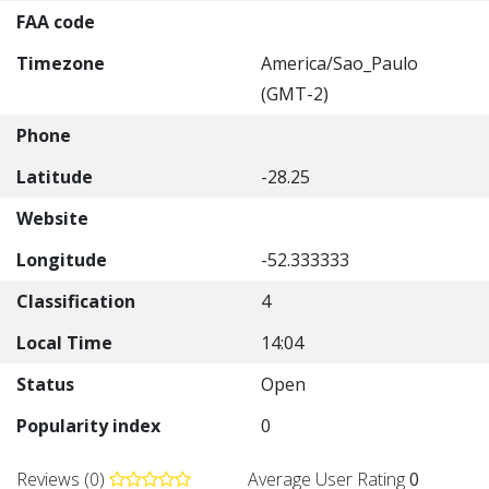
FAA code
Timezone
America/Sao_Paulo
(GMT-2)
Phone
Latitude
-28.25
Website
Longitude
-52.333333
Classification
4
Local Time
14:04
Status
Open
Popularity index
0
Reviews (0)
Average User Rating
0