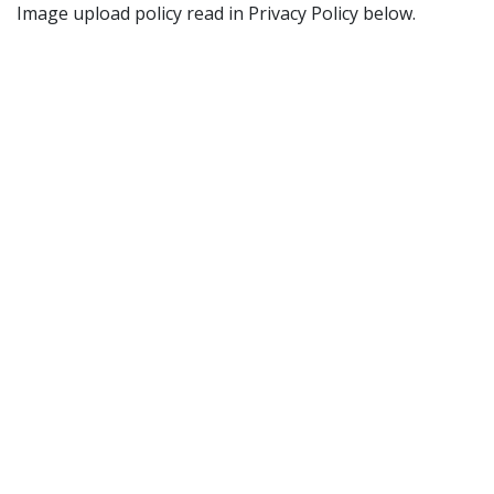
Image upload policy read in Privacy Policy below.