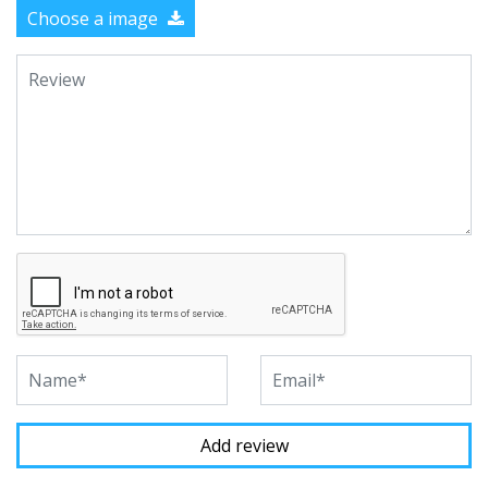
Choose a image