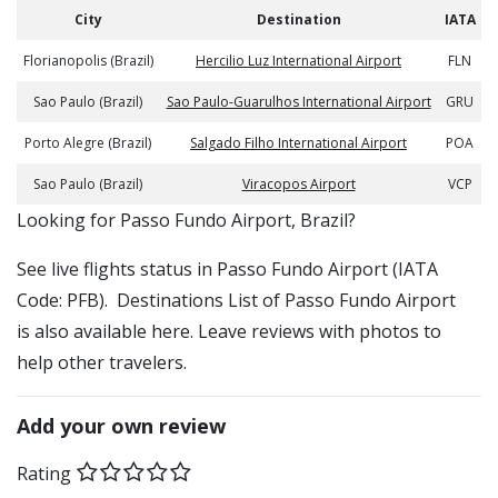
City
Destination
IATA
Florianopolis (Brazil)
Hercilio Luz International Airport
FLN
Sao Paulo (Brazil)
Sao Paulo-Guarulhos International Airport
GRU
Porto Alegre (Brazil)
Salgado Filho International Airport
POA
Sao Paulo (Brazil)
Viracopos Airport
VCP
​​Looking for Passo Fundo Airport, Brazil?
See live flights status in Passo Fundo Airport (IATA
Code: PFB). Destinations List of Passo Fundo Airport
is also available here. Leave reviews with photos to
help other travelers.
Add your own review
Rating