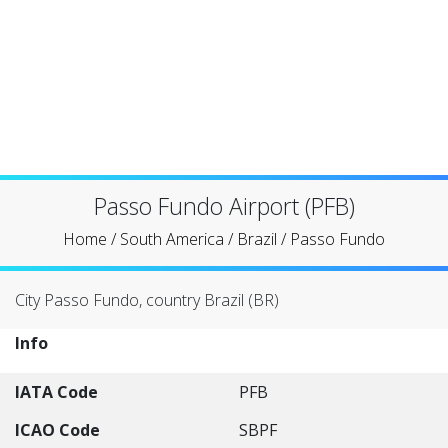
Passo Fundo Airport (PFB)
Home
/
South America
/
Brazil
/
Passo Fundo
City Passo Fundo, country Brazil (BR)
Info
IATA Code
PFB
ICAO Code
SBPF