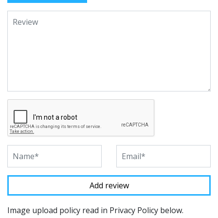
Image upload policy read in Privacy Policy below.