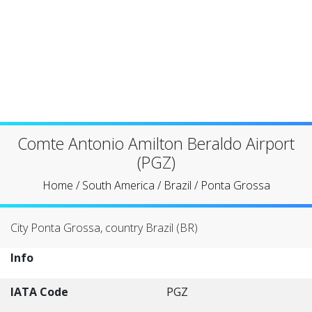
Comte Antonio Amilton Beraldo Airport
(PGZ)
Home
/
South America
/
Brazil
/
Ponta Grossa
City Ponta Grossa, country Brazil (BR)
Info
IATA Code
PGZ