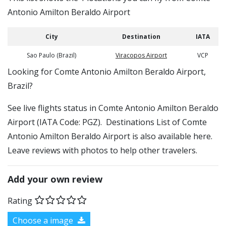
Antonio Amilton Beraldo Airport
City
Destination
IATA
Sao Paulo (Brazil)
Viracopos Airport
VCP
​​Looking for Comte Antonio Amilton Beraldo Airport,
Brazil?
See live flights status in Comte Antonio Amilton Beraldo
Airport (IATA Code: PGZ). Destinations List of Comte
Antonio Amilton Beraldo Airport is also available here.
Leave reviews with photos to help other travelers.
Add your own review
Rating
Choose a image