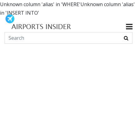
Unknown column 'alias' in 'WHERE'Unknown column 'alias'
in 'INSERT INTO'