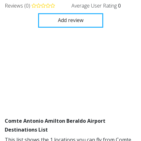
Reviews (0)
Average User Rating
0
Add review
Comte Antonio Amilton Beraldo Airport
Destinations List
This list shows the 1 locations you can fly from Comte