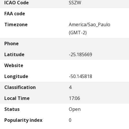
ICAO Code
SSZW
FAA code
Timezone
America/Sao_Paulo
(GMT-2)
Phone
Latitude
-25.185669
Website
Longitude
-50.145818
Classification
4
Local Time
17:06
Status
Open
Popularity index
0