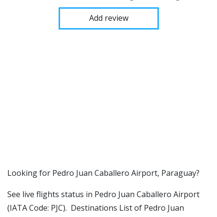
Add review
​​Looking for Pedro Juan Caballero Airport, Paraguay?
See live flights status in Pedro Juan Caballero Airport
(IATA Code: PJC). Destinations List of Pedro Juan