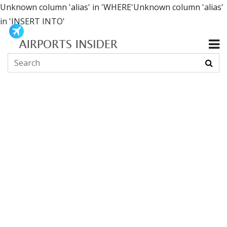
Unknown column 'alias' in 'WHERE'Unknown column 'alias'
in 'INSERT INTO'