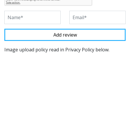
Image upload policy read in Privacy Policy below.