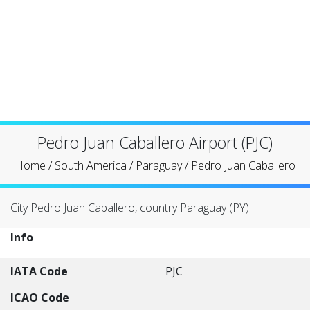
Pedro Juan Caballero Airport (PJC)
Home
/
South America
/
Paraguay
/
Pedro Juan Caballero
City Pedro Juan Caballero, country Paraguay (PY)
Info
IATA Code
PJC
ICAO Code