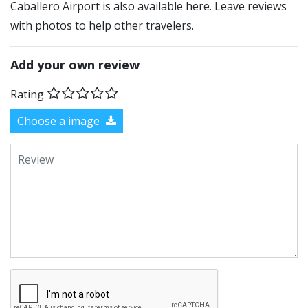
Caballero Airport is also available here. Leave reviews
with photos to help other travelers.
Add your own review
Rating
Choose a image