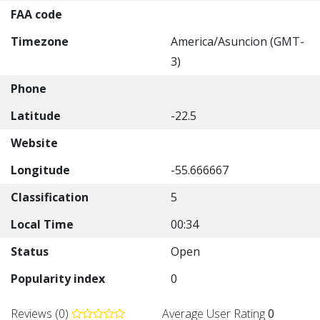
FAA code
Timezone
America/Asuncion (GMT-
3)
Phone
Latitude
-22.5
Website
Longitude
-55.666667
Classification
5
Local Time
00:34
Status
Open
Popularity index
0
Reviews (0)
Average User Rating
0