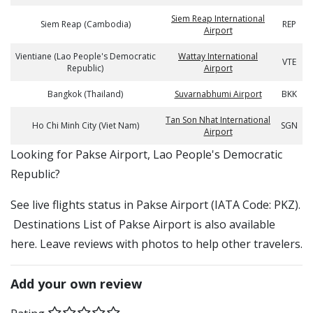
Siem Reap International
Siem Reap (Cambodia)
REP
Airport
Vientiane (Lao People's Democratic
Wattay International
VTE
Republic)
Airport
Bangkok (Thailand)
Suvarnabhumi Airport
BKK
Tan Son Nhat International
Ho Chi Minh City (Viet Nam)
SGN
Airport
​​Looking for Pakse Airport, Lao People's Democratic
Republic?
See live flights status in Pakse Airport (IATA Code: PKZ).
Destinations List of Pakse Airport is also available
here. Leave reviews with photos to help other travelers.
Add your own review