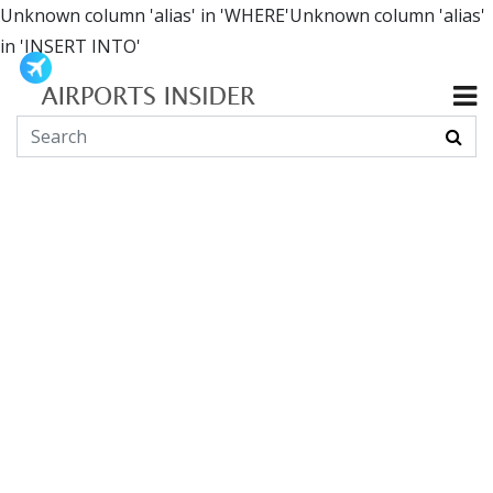
Unknown column 'alias' in 'WHERE'Unknown column 'alias'
in 'INSERT INTO'