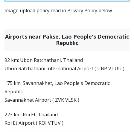
Image upload policy read in Privacy Policy below.
Airports near Pakse, Lao People's Democratic
Republic
92 km: Ubon Ratchathani, Thailand
Ubon Ratchathani International Airport ( UBP VTUU )
175 km: Savannakhet, Lao People's Democratic
Republic
Savannakhet Airport ( ZVK VLSK )
223 km: Roi Et, Thailand
Roi Et Airport ( ROI VTUV )