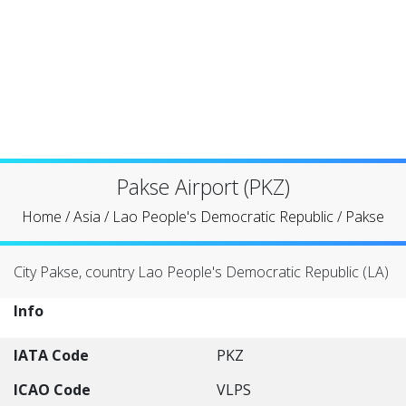
Pakse Airport (PKZ)
Home
/
Asia
/
Lao People's Democratic Republic
/
Pakse
City Pakse, country Lao People's Democratic Republic (LA)
Info
IATA Code
PKZ
ICAO Code
VLPS