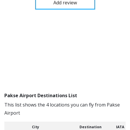
Add review
Pakse Airport Destinations List
This list shows the 4 locations you can fly from Pakse
Airport
City
Destination
IATA