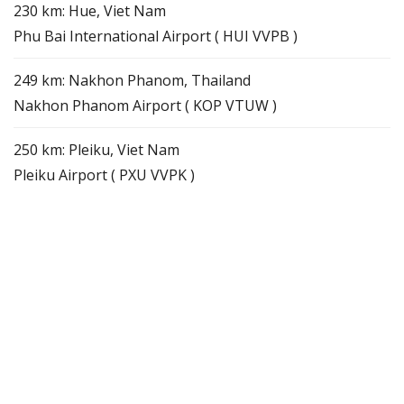
230 km: Hue, Viet Nam
Phu Bai International Airport ( HUI VVPB )
249 km: Nakhon Phanom, Thailand
Nakhon Phanom Airport ( KOP VTUW )
250 km: Pleiku, Viet Nam
Pleiku Airport ( PXU VVPK )