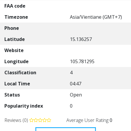
FAA code
Timezone
Asia/Vientiane (GMT+7)
Phone
Latitude
15.136257
Website
Longitude
105.781295
Classification
4
Local Time
04:47
Status
Open
Popularity index
0
Reviews (0)
Average User Rating
0