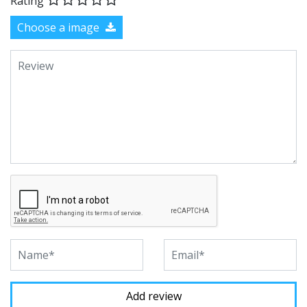
Rating
Choose a image