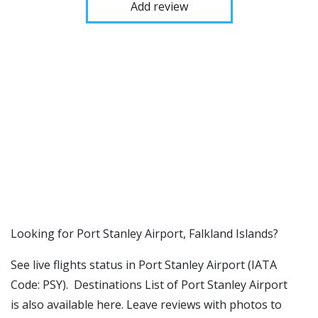
Add review
​​Looking for Port Stanley Airport, Falkland Islands?
See live flights status in Port Stanley Airport (IATA
Code: PSY). Destinations List of Port Stanley Airport
is also available here. Leave reviews with photos to