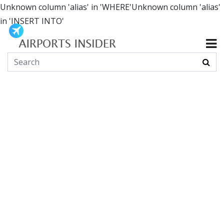
Unknown column 'alias' in 'WHERE'Unknown column 'alias'
in 'INSERT INTO'