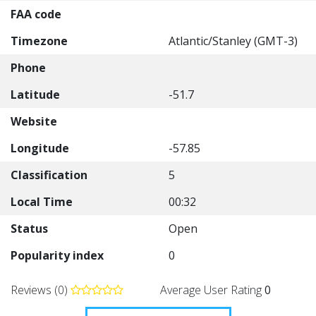
FAA code
Timezone
Atlantic/Stanley (GMT-3)
Phone
Latitude
-51.7
Website
Longitude
-57.85
Classification
5
Local Time
00:32
Status
Open
Popularity index
0
Reviews (0)
Average User Rating
0