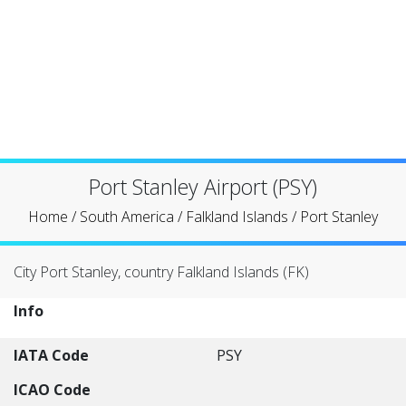
Port Stanley Airport (PSY)
Home
/
South America
/
Falkland Islands
/
Port Stanley
City Port Stanley, country Falkland Islands (FK)
Info
IATA Code
PSY
ICAO Code