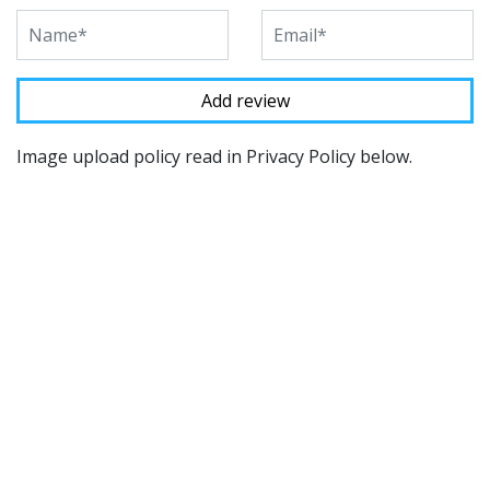
Image upload policy read in Privacy Policy below.