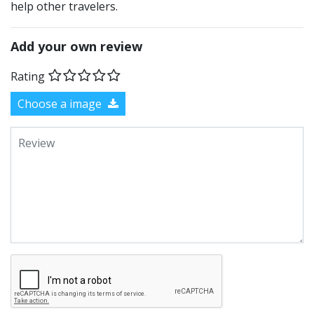
help other travelers.
Add your own review
Rating
Choose a image