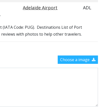
Adelaide Airport
ADL
?
rt (IATA Code: PUG). Destinations List of Port
e reviews with photos to help other travelers.
Choose a image