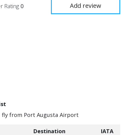
Add review
r Rating
0
ist
n fly from Port Augusta Airport
Destination
IATA