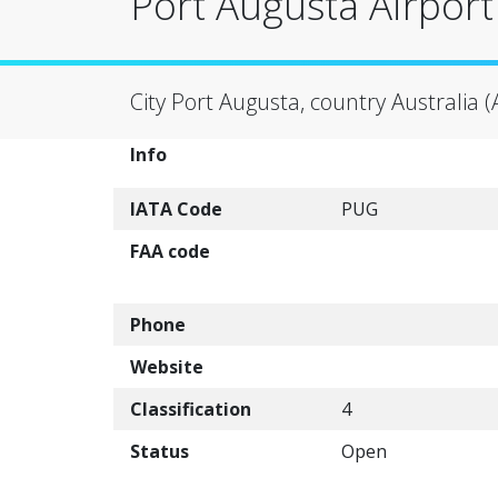
Port Augusta Airport
City Port Augusta, country Australia 
Info
IATA Code
PUG
FAA code
Phone
Website
Classification
4
Status
Open