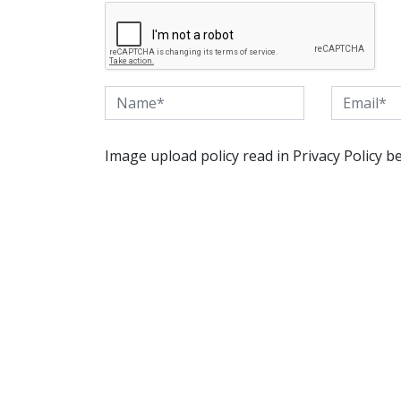
Image upload policy read in Privacy Policy b