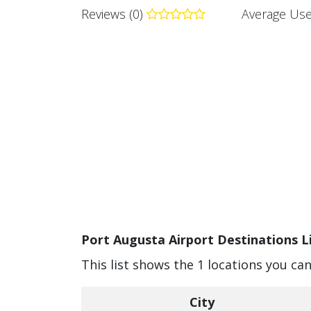
Reviews (0)
Average Use
Port Augusta Airport Destinations L
This list shows the 1 locations you ca
City