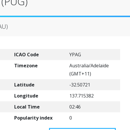
 (PUG)
(AU)
ICAO Code
YPAG
Timezone
Australia/Adelaide
(GMT+11)
Latitude
-32.50721
Longitude
137.715382
Local Time
02:46
Popularity index
0