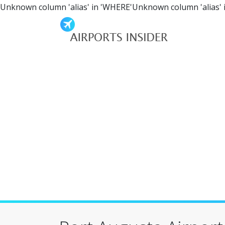
Unknown column 'alias' in 'WHERE'Unknown column 'alias' 