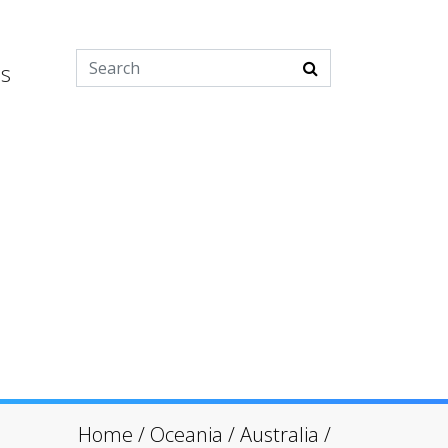
es
Home
/
Oceania
/
Australia
/