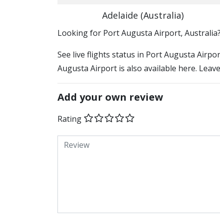
Adelaide (Australia)
​​Looking for Port Augusta Airport, Australia
See live flights status in Port Augusta Airpo
Augusta Airport is also available here. Leav
Add your own review
Rating