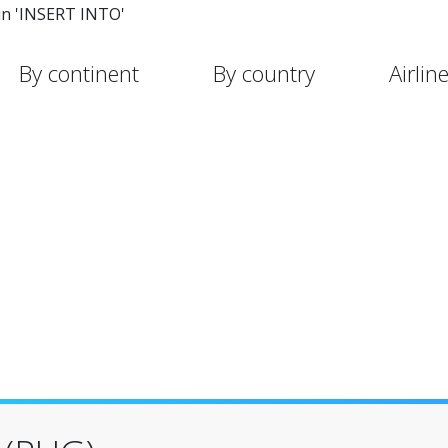
in 'INSERT INTO'
By continent
By country
Airlin