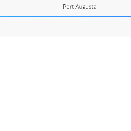
Port Augusta