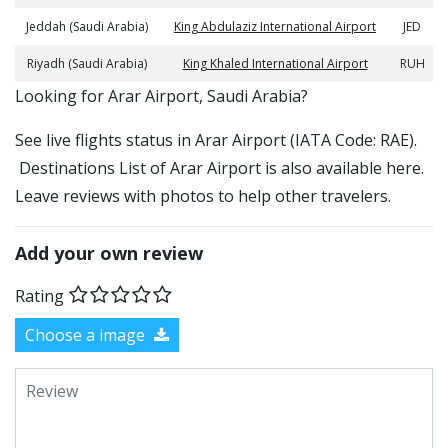
Jeddah (Saudi Arabia)
King Abdulaziz International Airport
JED
Riyadh (Saudi Arabia)
King Khaled International Airport
RUH
​​Looking for Arar Airport, Saudi Arabia?
See live flights status in Arar Airport (IATA Code: RAE).
Destinations List of Arar Airport is also available here.
Leave reviews with photos to help other travelers.
Add your own review
Rating
Choose a image