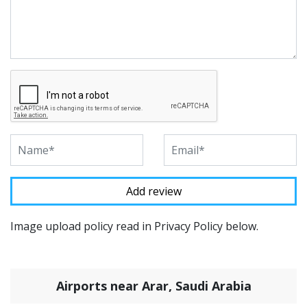
Image upload policy read in Privacy Policy below.
Airports near Arar, Saudi Arabia