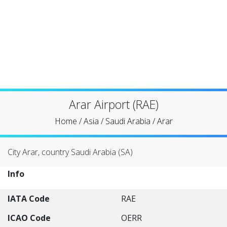
Arar Airport (RAE)
Home
/
Asia
/
Saudi Arabia
/
Arar
City Arar, country Saudi Arabia (SA)
Info
IATA Code
RAE
ICAO Code
OERR