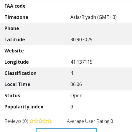
FAA code
Timezone
Asia/Riyadh (GMT+3)
Phone
Latitude
30.903029
Website
Longitude
41.137115
Classification
4
Local Time
06:06
Status
Open
Popularity index
0
Reviews (0)
Average User Rating
0