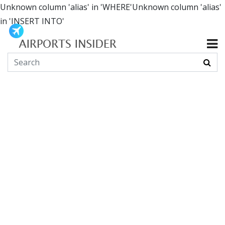
Unknown column 'alias' in 'WHERE'Unknown column 'alias'
in 'INSERT INTO'