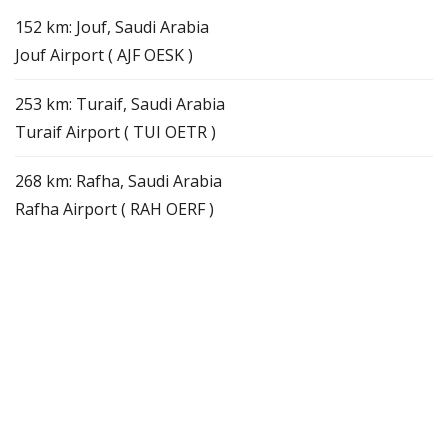
152 km: Jouf, Saudi Arabia
Jouf Airport ( AJF OESK )
253 km: Turaif, Saudi Arabia
Turaif Airport ( TUI OETR )
268 km: Rafha, Saudi Arabia
Rafha Airport ( RAH OERF )