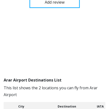
Add review
Arar Airport Destinations List
This list shows the 2 locations you can fly from Arar
Airport
City
Destination
IATA