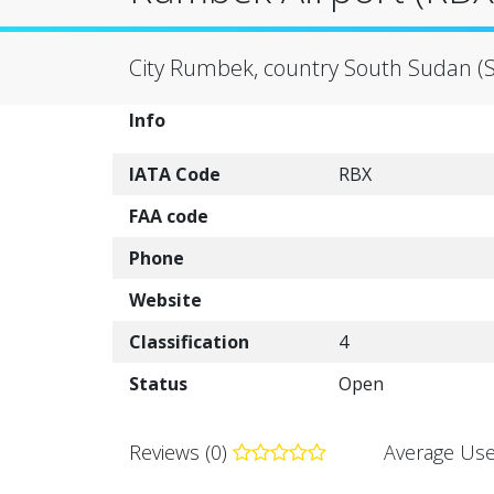
City Rumbek, country South Sudan (
Info
IATA Code
RBX
FAA code
Phone
Website
Classification
4
Status
Open
Reviews (0)
Average Use