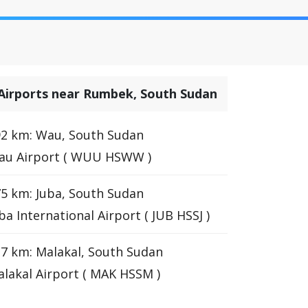
Airports near Rumbek, South Sudan
2 km: Wau, South Sudan
au Airport ( WUU HSWW )
5 km: Juba, South Sudan
ba International Airport ( JUB HSSJ )
7 km: Malakal, South Sudan
lakal Airport ( MAK HSSM )