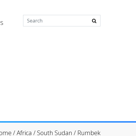
es
ome
/
Africa
/
South Sudan
/
Rumbek