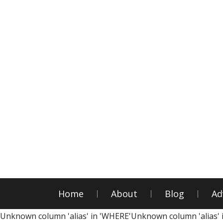
Home
About
Blog
Ad
Unknown column 'alias' in 'WHERE'Unknown column 'alias' 