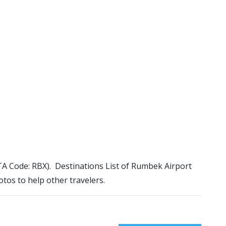
ATA Code: RBX). Destinations List of Rumbek Airport
otos to help other travelers.