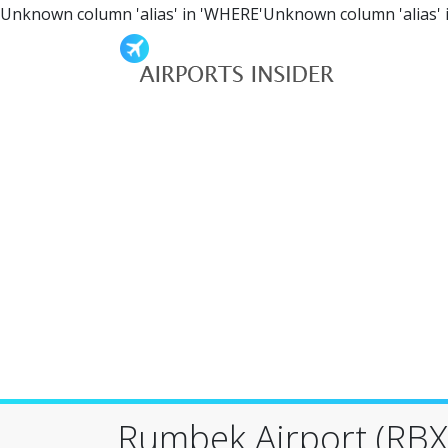
Unknown column 'alias' in 'WHERE'Unknown column 'alias' 
Rumbek Airport (RBX