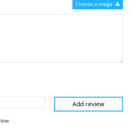
Choose a image
elow.