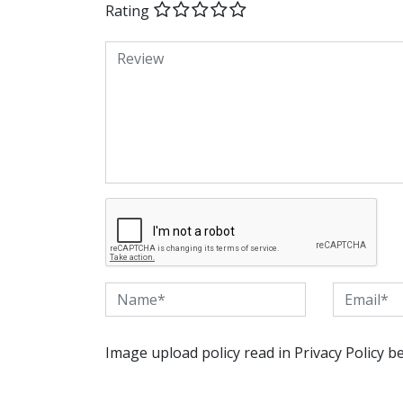
Rating
Image upload policy read in Privacy Policy b