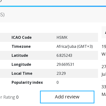
SS)
ICAO Code
HSMK
19
Timezone
Africa/Juba (GMT+3)
W
Latitude
6.825243
Longitude
29.669531
27
Local Time
23:29
Ju
Popularity index
0
33
Ma
Add review
r Rating
0