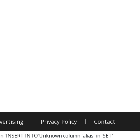
vertising
Privacy Policy
Contact
in 'INSERT INTO'Unknown column 'alias' in 'SET'