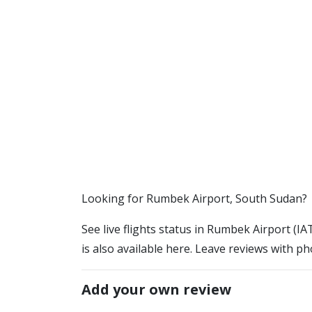
​​Looking for Rumbek Airport, South Sudan?
See live flights status in Rumbek Airport (I
is also available here. Leave reviews with ph
Add your own review