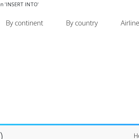
in 'INSERT INTO'
By continent
By country
Airlin
)
H