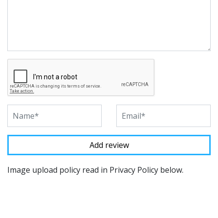
Image upload policy read in Privacy Policy below.