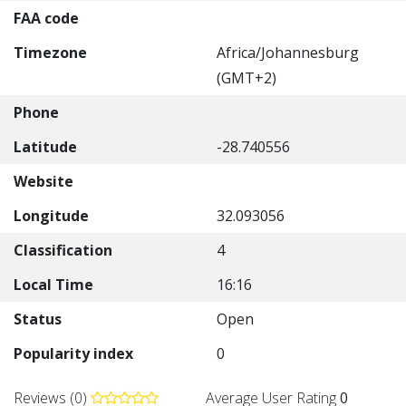
FAA code
Timezone
Africa/Johannesburg
(GMT+2)
Phone
Latitude
-28.740556
Website
Longitude
32.093056
Classification
4
Local Time
16:16
Status
Open
Popularity index
0
Reviews (0)
Average User Rating
0