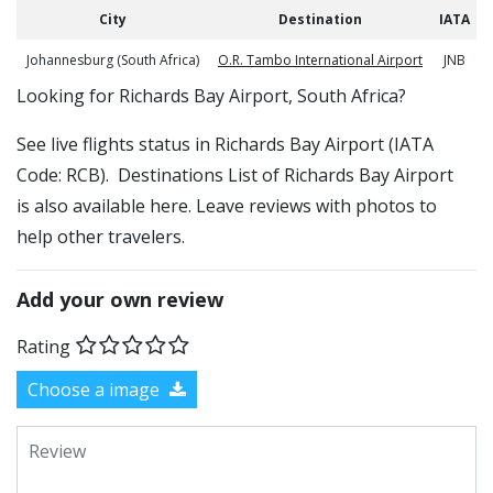
City
Destination
IATA
Johannesburg (South Africa)
O.R. Tambo International Airport
JNB
​​Looking for Richards Bay Airport, South Africa?
See live flights status in Richards Bay Airport (IATA
Code: RCB). Destinations List of Richards Bay Airport
is also available here. Leave reviews with photos to
help other travelers.
Add your own review
Rating
Choose a image