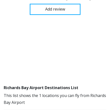
Add review
Richards Bay Airport Destinations List
This list shows the 1 locations you can fly from Richards
Bay Airport