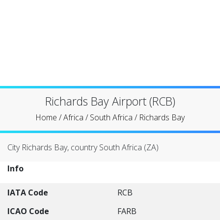
Richards Bay Airport (RCB)
Home
/
Africa
/
South Africa
/
Richards Bay
City Richards Bay, country South Africa (ZA)
Info
IATA Code
RCB
ICAO Code
FARB