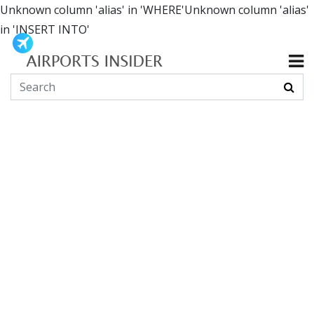
Unknown column 'alias' in 'WHERE'Unknown column 'alias'
in 'INSERT INTO'