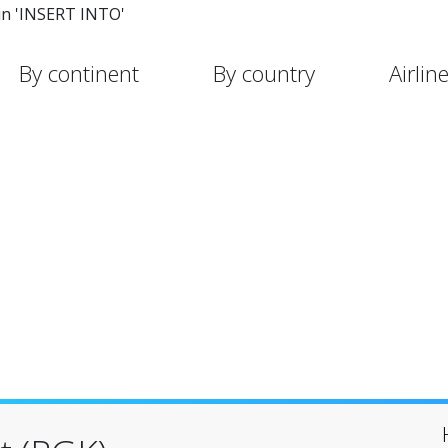
in 'INSERT INTO'
By continent
By country
Airlin