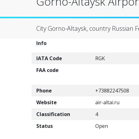
Gorno-Altaysk Airpor
City Gorno-Altaysk, country Russian 
Info
IATA Code
RGK
FAA code
Phone
+73882247508
Website
air-altai.ru
Classification
4
Status
Open