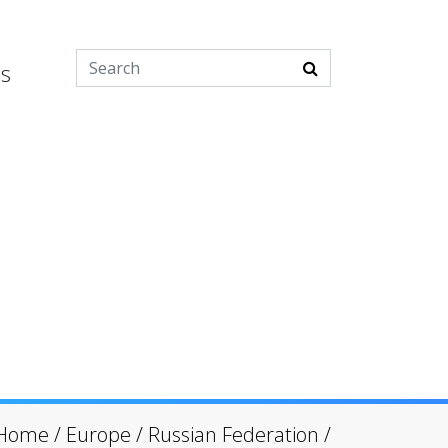
es
Home
/
Europe
/
Russian Federation
/