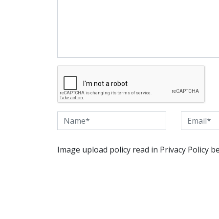
Image upload policy read in Privacy Policy b