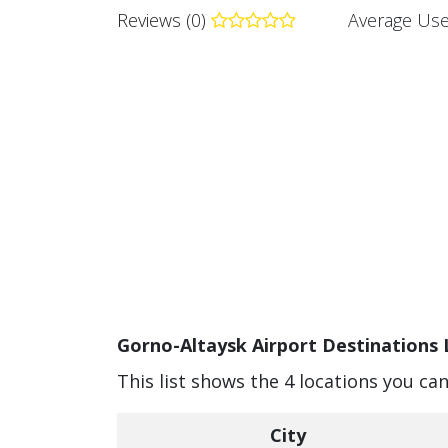
Reviews (0)
Average Use
Gorno-Altaysk Airport Destinations 
This list shows the 4 locations you ca
City