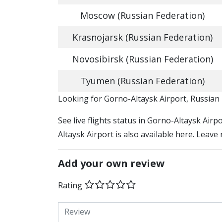
Moscow (Russian Federation)
Krasnojarsk (Russian Federation)
Novosibirsk (Russian Federation)
Tyumen (Russian Federation)
​​Looking for Gorno-Altaysk Airport, Russian
See live flights status in Gorno-Altaysk Air
Altaysk Airport is also available here. Leave
Add your own review
Rating