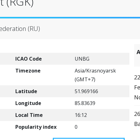
t (RGK)
Federation (RU)
A
ICAO Code
UNBG
Timezone
Asia/Krasnoyarsk
22
(GMT+7)
Fe
Latitude
51.969166
N
Longitude
85.83639
26
Local Time
16:12
Ba
Popularity index
0