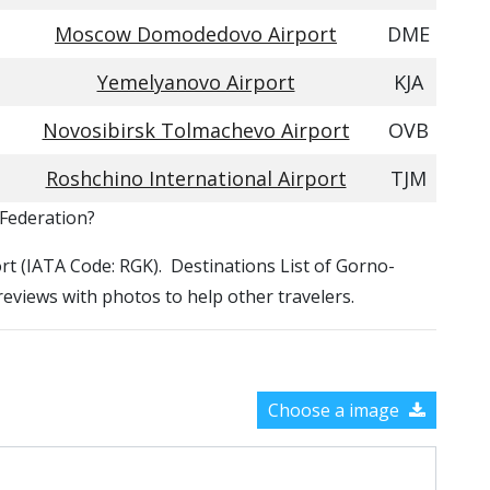
Moscow Domodedovo Airport
DME
Yemelyanovo Airport
KJA
Novosibirsk Tolmachevo Airport
OVB
Roshchino International Airport
TJM
 Federation?
port (IATA Code: RGK). Destinations List of Gorno-
 reviews with photos to help other travelers.
Choose a image