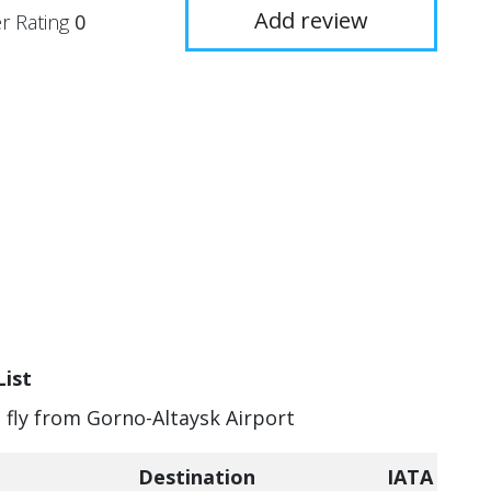
Add review
r Rating
0
List
n fly from Gorno-Altaysk Airport
Destination
IATA