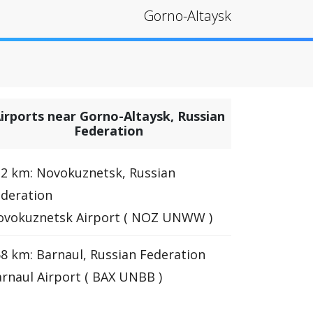
Gorno-Altaysk
irports near Gorno-Altaysk, Russian
Federation
2 km: Novokuznetsk, Russian
deration
ovokuznetsk Airport ( NOZ UNWW )
8 km: Barnaul, Russian Federation
rnaul Airport ( BAX UNBB )