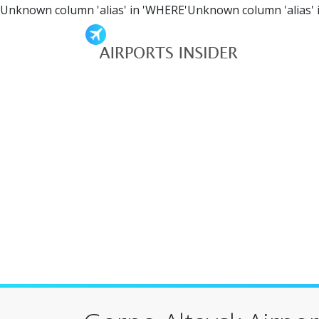
Unknown column 'alias' in 'WHERE'Unknown column 'alias' 