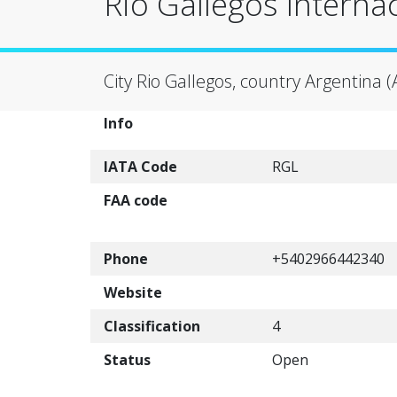
Rio Gallegos Internac
City Rio Gallegos, country Argentina (
Info
IATA Code
RGL
FAA code
Phone
+5402966442340
Website
Classification
4
Status
Open