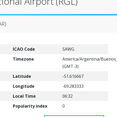
ional Airport (RGL)
AR)
ICAO Code
SAWG
Timezone
America/Argentina/Buenos_
(GMT-3)
Latitude
-51.616667
Longitude
-69.283333
Local Time
06:32
Popularity index
0