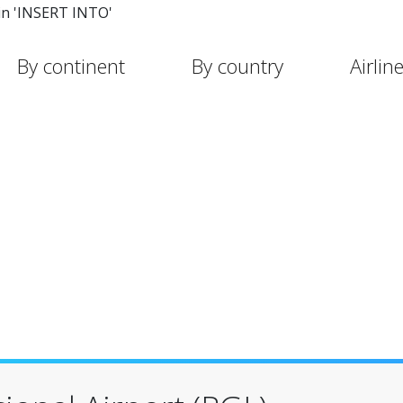
in 'INSERT INTO'
By continent
By country
Airlin