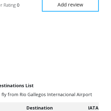
Add review
r Rating
0
estinations List
 fly from Rio Gallegos Internacional Airport
Destination
IATA