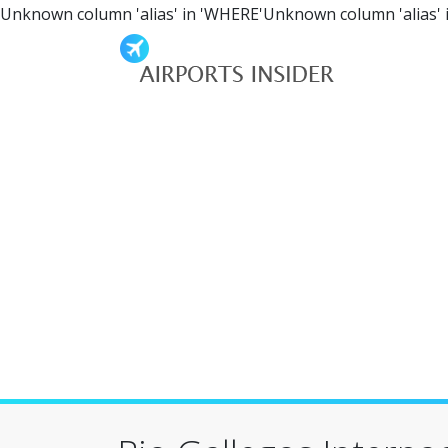
Unknown column 'alias' in 'WHERE'Unknown column 'alias' 