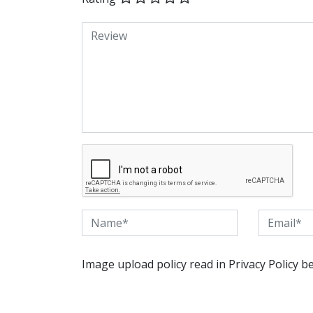
Image upload policy read in Privacy Policy b