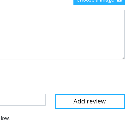
elow.