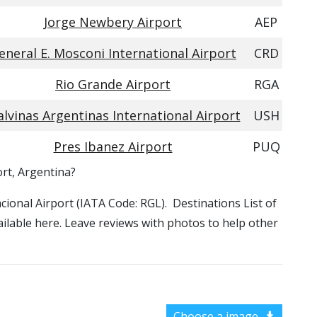
Jorge Newbery Airport
AEP
eneral E. Mosconi International Airport
CRD
Rio Grande Airport
RGA
lvinas Argentinas International Airport
USH
Pres Ibanez Airport
PUQ
ort, Argentina?
nacional Airport (IATA Code: RGL). Destinations List of
vailable here. Leave reviews with photos to help other
Choose a image