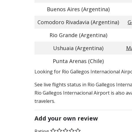
Buenos Aires (Argentina)
Comodoro Rivadavia (Argentina)
G
Rio Grande (Argentina)
Ushuaia (Argentina)
Ma
Punta Arenas (Chile)
​​Looking for Rio Gallegos Internacional Airp
See live flights status in Rio Gallegos Inter
Rio Gallegos Internacional Airport is also a
travelers.
Add your own review
Rating