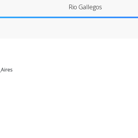
Rio Gallegos
Aires