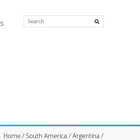
es
Home
/
South America
/
Argentina
/