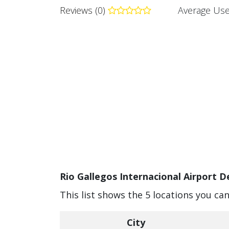
Reviews (0)
Average Use
Rio Gallegos Internacional Airport D
This list shows the 5 locations you can
City