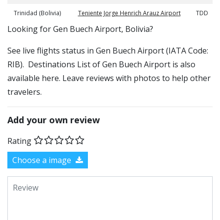
Trinidad (Bolivia)
Teniente Jorge Henrich Arauz Airport
TDD
​​Looking for Gen Buech Airport, Bolivia?
See live flights status in Gen Buech Airport (IATA Code:
RIB). Destinations List of Gen Buech Airport is also
available here. Leave reviews with photos to help other
travelers.
Add your own review
Rating
Choose a image