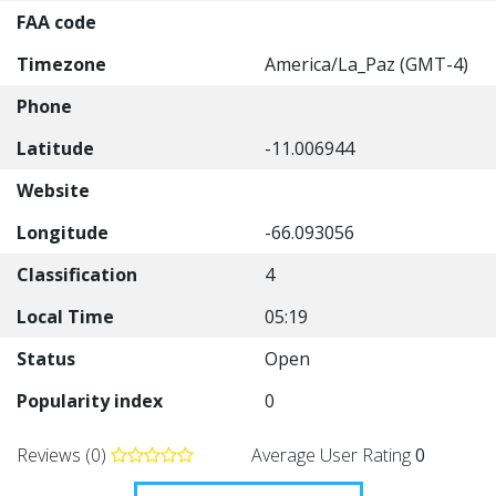
FAA code
Timezone
America/La_Paz (GMT-4)
Phone
Latitude
-11.006944
Website
Longitude
-66.093056
Classification
4
Local Time
05:19
Status
Open
Popularity index
0
Reviews (0)
Average User Rating
0