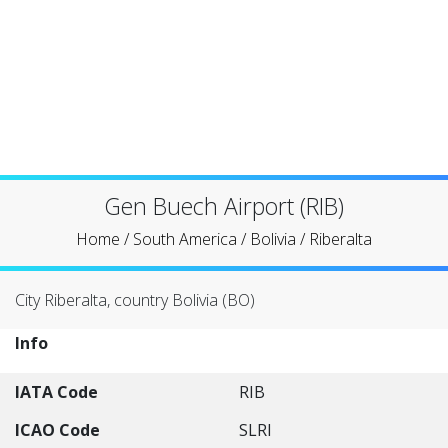
Gen Buech Airport (RIB)
Home
/
South America
/
Bolivia
/
Riberalta
City Riberalta, country Bolivia (BO)
Info
IATA Code
RIB
ICAO Code
SLRI