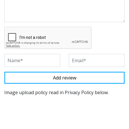
Image upload policy read in Privacy Policy below.