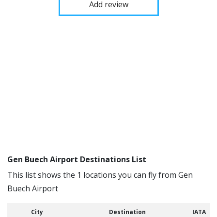
Add review
Gen Buech Airport Destinations List
This list shows the 1 locations you can fly from Gen
Buech Airport
City
Destination
IATA