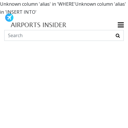
Unknown column 'alias' in 'WHERE'Unknown column 'alias'
in 'INSERT INTO'