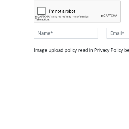
Image upload policy read in Privacy Policy b