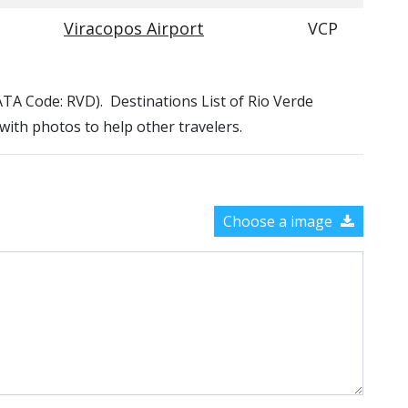
Viracopos Airport
VCP
(IATA Code: RVD). Destinations List of Rio Verde
 with photos to help other travelers.
Choose a image