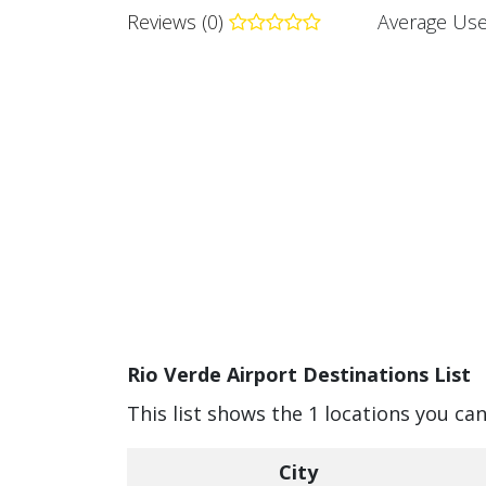
Reviews (0)
Average Use
Rio Verde Airport Destinations List
This list shows the 1 locations you can
City