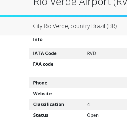
Rio Verde Airport (R
City Rio Verde, country Brazil (BR)
Info
IATA Code
RVD
FAA code
Phone
Website
Classification
4
Status
Open