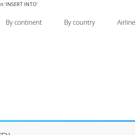
in 'INSERT INTO'
By continent
By country
Airlin