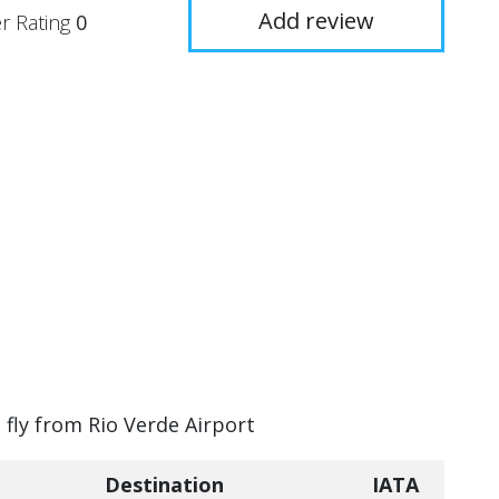
Add review
r Rating
0
 fly from Rio Verde Airport
Destination
IATA