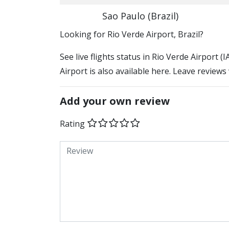
Sao Paulo (Brazil)
​​Looking for Rio Verde Airport, Brazil?
See live flights status in Rio Verde Airport 
Airport is also available here. Leave reviews
Add your own review
Rating