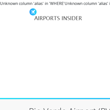
Unknown column 'alias' in 'WHERE'Unknown column 'alias' 