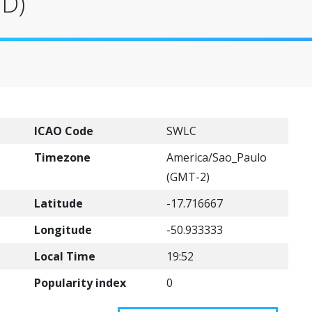
VD)
ICAO Code
SWLC
Timezone
America/Sao_Paulo
(GMT-2)
Latitude
-17.716667
Longitude
-50.933333
Local Time
19:52
Popularity index
0