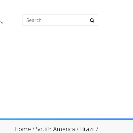
es
Home
/
South America
/
Brazil
/