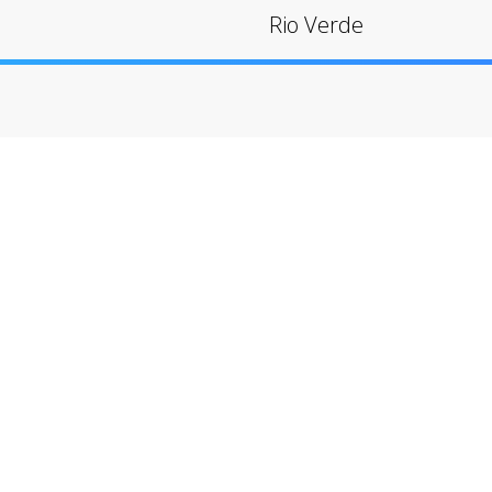
Rio Verde