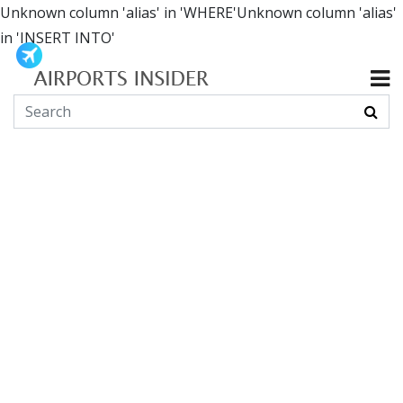
Unknown column 'alias' in 'WHERE'Unknown column 'alias'
in 'INSERT INTO'