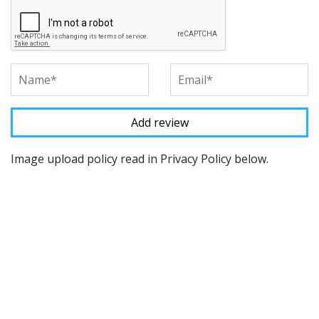
Image upload policy read in Privacy Policy below.