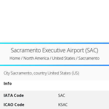
Sacramento Executive Airport (SAC)
Home
/
North America
/
United States
/
Sacramento
City Sacramento, country United States (US)
Info
IATA Code
SAC
ICAO Code
KSAC