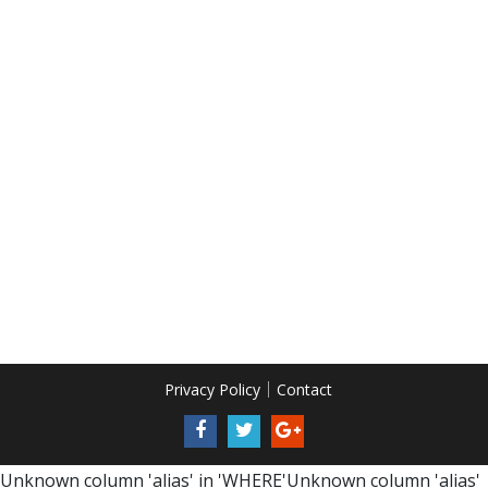
Privacy Policy
Contact
Unknown column 'alias' in 'WHERE'Unknown column 'alias'