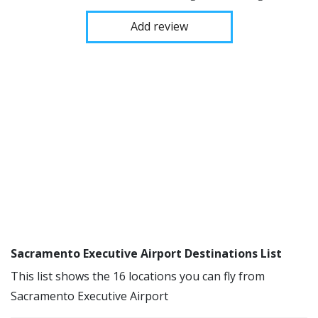
Add review
Sacramento Executive Airport Destinations List
This list shows the 16 locations you can fly from
Sacramento Executive Airport