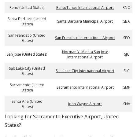
Reno (United States)
Reno/Tahoe International Airport
RNO
Santa Barbara (United
Santa Barbara Municipal Airport
SBA
States)
San Francisco (United
San Francisco International Airport
SFO
States)
Norman Y. Mineta San Jose
San Jose (United States)
SJC
International Airport
Salt Lake City (United
Salt Lake City International Airport
SLC
States)
Sacramento (United
Sacramento International Airport
SMF
States)
Santa Ana (United
John Wayne Airport
SNA
States)
​​Looking for Sacramento Executive Airport, United
States?