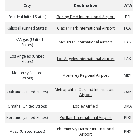
City
Destination
IATA
Seattle (United States)
Boeing Field International Airport
BFI
Kalispell (United States)
Glacier Park International Airport
FCA
Las Vegas (United
McCarran International Airport
LAS
States)
Los Angeles (United
Los Angeles International Airport
LAX
States)
Monterey (United
Monterey Regional Airport
MRY
States)
Metropolitan Oakland International
Oakland (United States)
OAK
Airport
Omaha (United States)
Eppley Airfield
OMA
Portland (United States)
Portland International Airport
PDX
Phoenix Sky Harbor International
Mesa (United States)
PHX
Airport