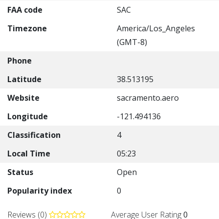
FAA code
SAC
Timezone
America/Los_Angeles
(GMT-8)
Phone
Latitude
38.513195
Website
sacramento.aero
Longitude
-121.494136
Classification
4
Local Time
05:23
Status
Open
Popularity index
0
Reviews (0)
Average User Rating
0