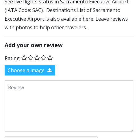
See live flights status in Sacramento Executive Airport
(IATA Code: SAC). Destinations List of Sacramento
Executive Airport is also available here. Leave reviews
with photos to help other travelers.
Add your own review
Rating
Choose a image