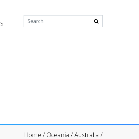
es
Home
/
Oceania
/
Australia
/