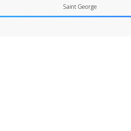
Saint George