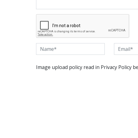
Image upload policy read in Privacy Policy b