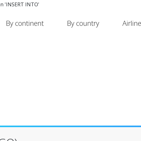
in 'INSERT INTO'
By continent
By country
Airlin