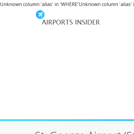
Unknown column 'alias' in 'WHERE'Unknown column 'alias' 