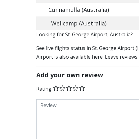
Cunnamulla (Australia)
Wellcamp (Australia)
​​Looking for St. George Airport, Australia?
See live flights status in St. George Airport
Airport is also available here. Leave reviews
Add your own review
Rating