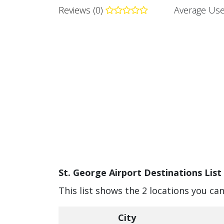
Reviews (0)
Average Use
St. George Airport Destinations List
This list shows the 2 locations you can
City