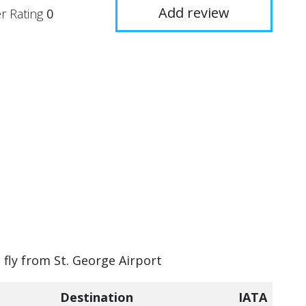
Add review
r Rating
0
 fly from St. George Airport
Destination
IATA