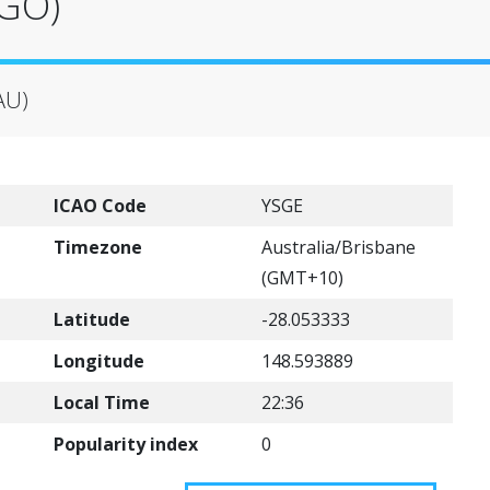
SGO)
AU)
ICAO Code
YSGE
Timezone
Australia/Brisbane
(GMT+10)
Latitude
-28.053333
Longitude
148.593889
Local Time
22:36
Popularity index
0