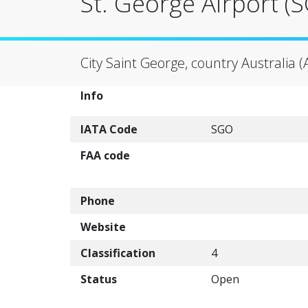
St. George Airport (
City Saint George, country Australia (
Info
IATA Code
SGO
FAA code
Phone
Website
Classification
4
Status
Open