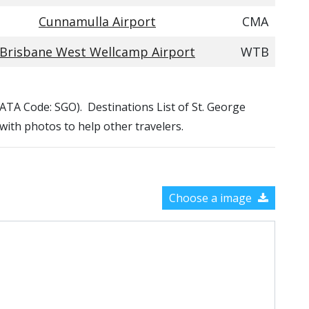
Cunnamulla Airport
CMA
Brisbane West Wellcamp Airport
WTB
 (IATA Code: SGO). Destinations List of St. George
 with photos to help other travelers.
Choose a image