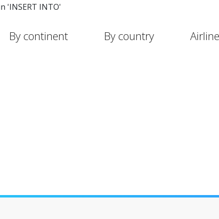
in 'INSERT INTO'
By continent
By country
Airlin