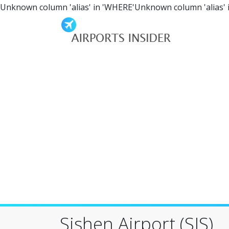
Unknown column 'alias' in 'WHERE'Unknown column 'alias' 
Sishen Airport (SIS)