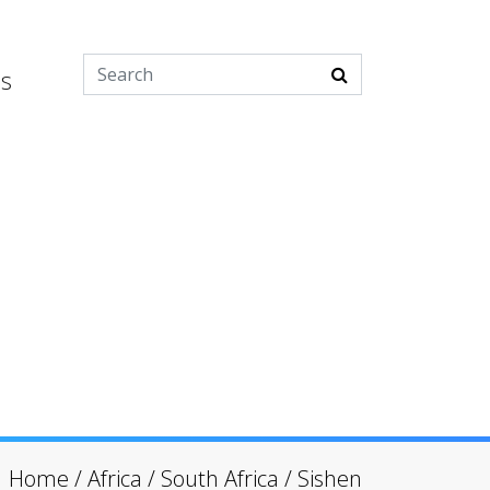
es
Home
/
Africa
/
South Africa
/
Sishen