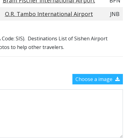
Bram Fischer International Airport
BFN
O.R. Tambo International Airport
JNB
A Code: SIS). Destinations List of Sishen Airport
otos to help other travelers.
Choose a image