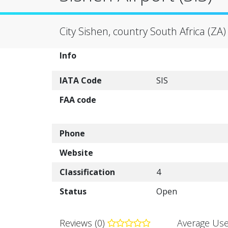
City Sishen, country South Africa (ZA)
Info
IATA Code
SIS
FAA code
Phone
Website
Classification
4
Status
Open
Reviews (0)
Average Use