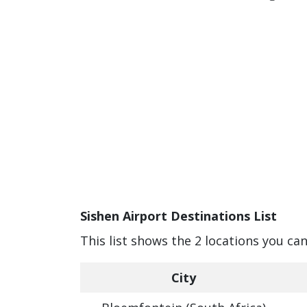
Sishen Airport Destinations List
This list shows the 2 locations you can
City