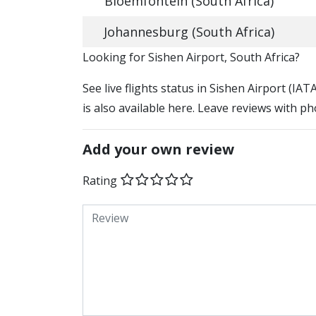
Bloemfontein (South Africa)
Johannesburg (South Africa)
​​Looking for Sishen Airport, South Africa?
See live flights status in Sishen Airport (IAT
is also available here. Leave reviews with ph
Add your own review
Rating