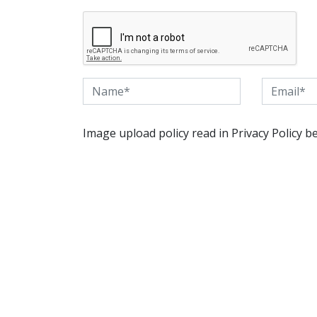
Image upload policy read in Privacy Policy b