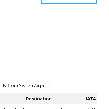
 fly from Sishen Airport
Destination
IATA