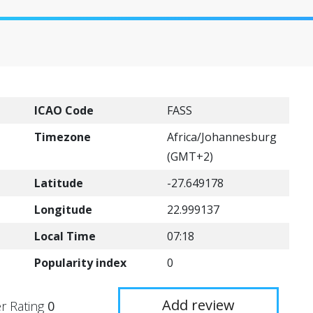
ICAO Code
FASS
Timezone
Africa/Johannesburg
(GMT+2)
Latitude
-27.649178
Longitude
22.999137
Local Time
07:18
Popularity index
0
Add review
r Rating
0