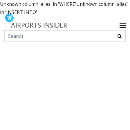
Unknown column 'alias' in 'WHERE'Unknown column 'alias'
in 'INSERT INTO'