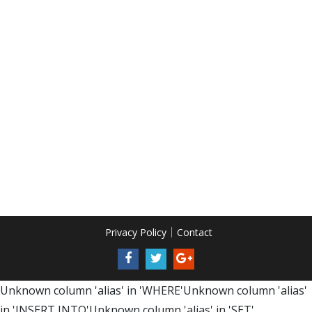
Privacy Policy
Contact
Unknown column 'alias' in 'WHERE'Unknown column 'alias'
in 'INSERT INTO'Unknown column 'alias' in 'SET'