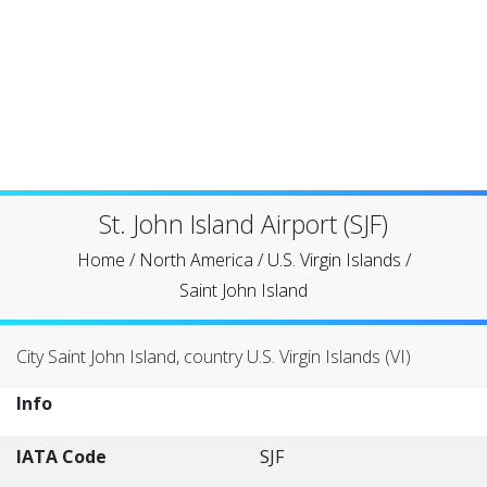
St. John Island Airport (SJF)
Home
/
North America
/
U.S. Virgin Islands
/
Saint John Island
City Saint John Island, country U.S. Virgin Islands (VI)
Info
IATA Code
SJF