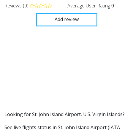
Reviews (0)
Average User Rating
0
Add review
​​Looking for St. John Island Airport, U.S. Virgin Islands?
See live flights status in St. John Island Airport (IATA