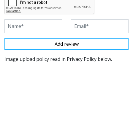
Image upload policy read in Privacy Policy below.