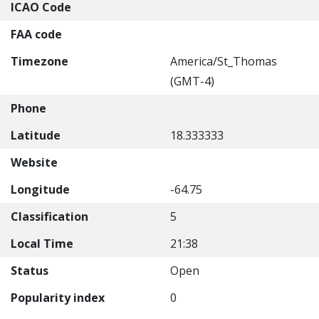
ICAO Code
FAA code
Timezone
America/St_Thomas
(GMT-4)
Phone
Latitude
18.333333
Website
Longitude
-64.75
Classification
5
Local Time
21:38
Status
Open
Popularity index
0