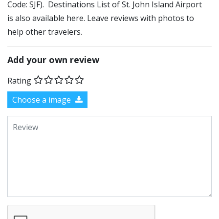
Code: SJF). Destinations List of St. John Island Airport
is also available here. Leave reviews with photos to
help other travelers.
Add your own review
Rating
Choose a image