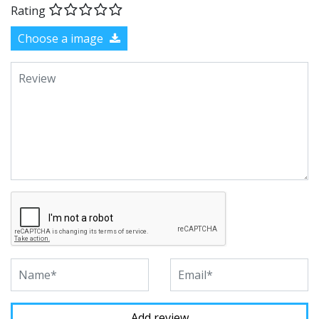
Rating
Choose a image