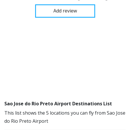
Add review
Sao Jose do Rio Preto Airport Destinations List
This list shows the 5 locations you can fly from Sao Jose
do Rio Preto Airport