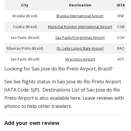
City
Destination
IATA
Brasilia (Brazil)
Brasilia International Airport
BSB
Cuiaba (Brazil)
Marechal Rondon International Airport
CGB
Sao Paulo (Brazil)
Sao Paulo/Congonhas Airport
CGH
Ribeirao Preto (Brazil)
Dr. Leite Lopes State Airport
RAO
Sao Paulo (Brazil)
Viracopos Airport
VCP
​​Looking for Sao Jose do Rio Preto Airport, Brazil?
See live flights status in Sao Jose do Rio Preto Airport
(IATA Code: SJP). Destinations List of Sao Jose do Rio
Preto Airport is also available here. Leave reviews with
photos to help other travelers.
Add your own review