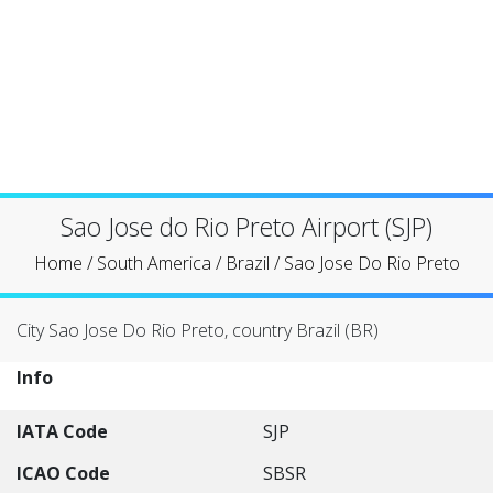
Sao Jose do Rio Preto Airport (SJP)
Home
/
South America
/
Brazil
/
Sao Jose Do Rio Preto
City Sao Jose Do Rio Preto, country Brazil (BR)
Info
IATA Code
SJP
ICAO Code
SBSR