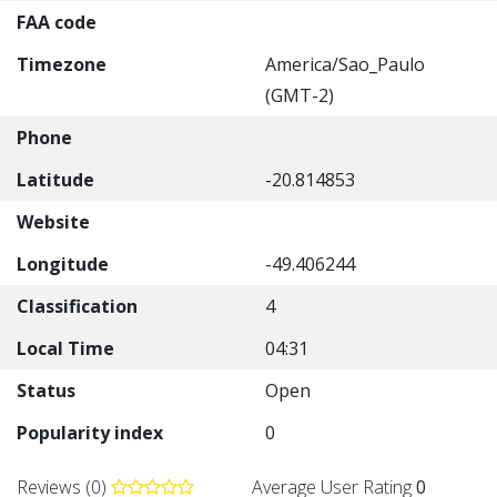
FAA code
Timezone
America/Sao_Paulo
(GMT-2)
Phone
Latitude
-20.814853
Website
Longitude
-49.406244
Classification
4
Local Time
04:31
Status
Open
Popularity index
0
Reviews (0)
Average User Rating
0