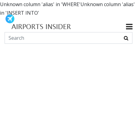
Unknown column 'alias' in 'WHERE'Unknown column 'alias'
in 'INSERT INTO'