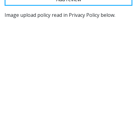
Image upload policy read in Privacy Policy below.