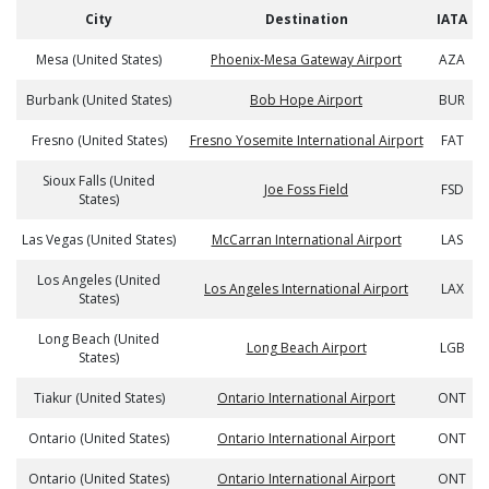
City
Destination
IATA
Mesa (United States)
Phoenix-Mesa Gateway Airport
AZA
Burbank (United States)
Bob Hope Airport
BUR
Fresno (United States)
Fresno Yosemite International Airport
FAT
Sioux Falls (United
Joe Foss Field
FSD
States)
Las Vegas (United States)
McCarran International Airport
LAS
Los Angeles (United
Los Angeles International Airport
LAX
States)
Long Beach (United
Long Beach Airport
LGB
States)
Tiakur (United States)
Ontario International Airport
ONT
Ontario (United States)
Ontario International Airport
ONT
Ontario (United States)
Ontario International Airport
ONT