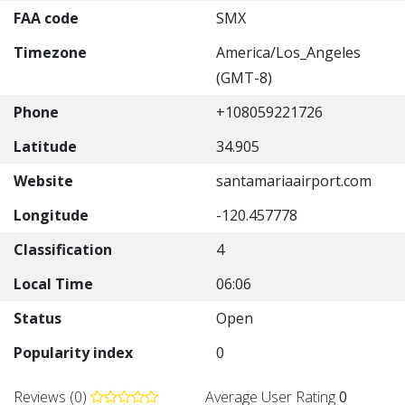
FAA code
SMX
Timezone
America/Los_Angeles
(GMT-8)
Phone
+108059221726
Latitude
34.905
Website
santamariaairport.com
Longitude
-120.457778
Classification
4
Local Time
06:06
Status
Open
Popularity index
0
Reviews (0)
Average User Rating
0