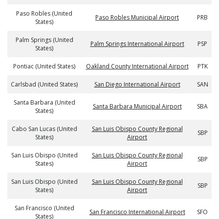
Paso Robles (United
Paso Robles Municipal Airport
PRB
States)
Palm Springs (United
Palm Springs International Airport
PSP
States)
Pontiac (United States)
Oakland County International Airport
PTK
Carlsbad (United States)
San Diego International Airport
SAN
Santa Barbara (United
Santa Barbara Municipal Airport
SBA
States)
Cabo San Lucas (United
San Luis Obispo County Regional
SBP
States)
Airport
San Luis Obispo (United
San Luis Obispo County Regional
SBP
States)
Airport
San Luis Obispo (United
San Luis Obispo County Regional
SBP
States)
Airport
San Francisco (United
San Francisco International Airport
SFO
States)