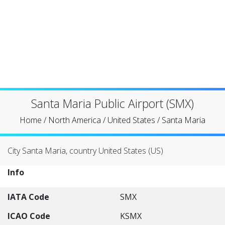
Santa Maria Public Airport (SMX)
Home
/
North America
/
United States
/
Santa Maria
City Santa Maria, country United States (US)
Info
IATA Code
SMX
ICAO Code
KSMX