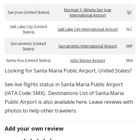
Norman Y. Mineta San Jose
San Jose (United States)
SJC
International Airport
Salt Lake City (United
Salt Lake City International Airport
SLC
States)
Sacramento (United
Sacramento International Airport
SMF
States)
Santa Ana (United States)
John Wayne Airport
SNA
​​Looking for Santa Maria Public Airport, United States?
See live flights status in Santa Maria Public Airport
(IATA Code: SMX). Destinations List of Santa Maria
Public Airport is also available here. Leave reviews with
photos to help other travelers.
Add your own review