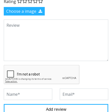
Rating
Choose a image