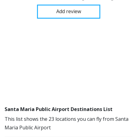
Add review
Santa Maria Public Airport Destinations List
This list shows the 23 locations you can fly from Santa
Maria Public Airport