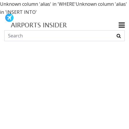
Unknown column 'alias' in 'WHERE'Unknown column 'alias'
in 'INSERT INTO'