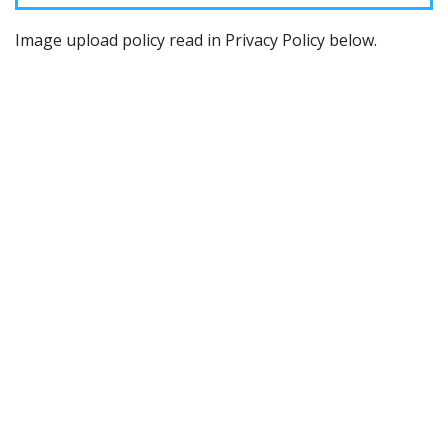
Image upload policy read in Privacy Policy below.