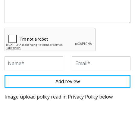
Image upload policy read in Privacy Policy below.