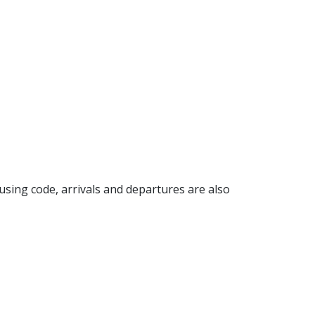
n using code, arrivals and departures are also