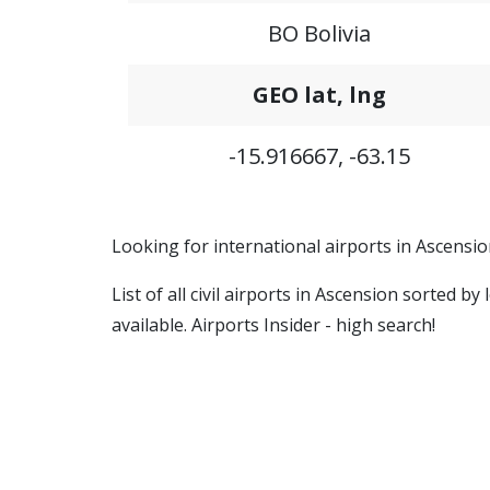
BO Bolivia
GEO lat, lng
-15.916667, -63.15
Looking for international airports in Ascension
List of all civil airports in Ascension sorted 
available. Airports Insider - high search!