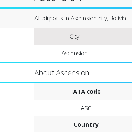
All airports in Ascension city, Bolivia
City
Ascension
About Ascension
IATA code
ASC
Country