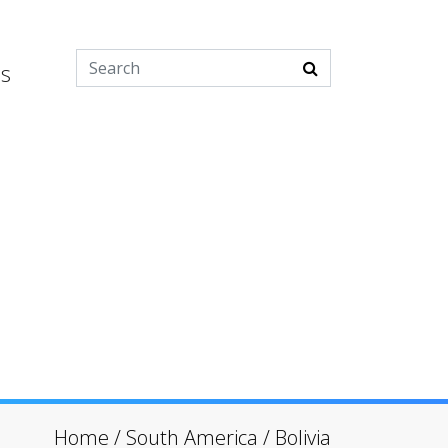
es
Home
/
South America
/
Bolivia