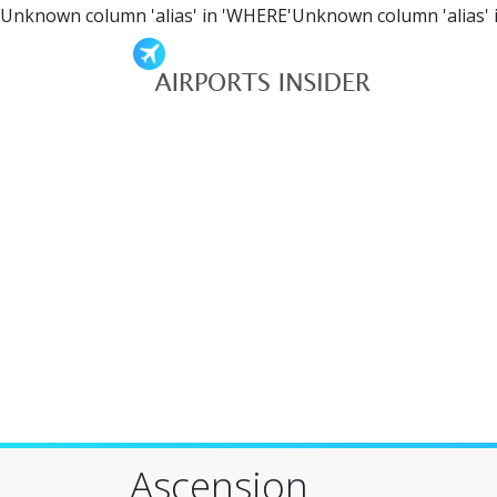
Unknown column 'alias' in 'WHERE'Unknown column 'alias' 
Ascension