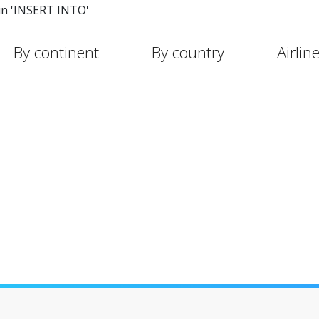
in 'INSERT INTO'
By continent
By country
Airlin