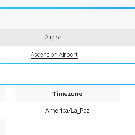
Airport
Ascension Airport
Timezone
America/La_Paz