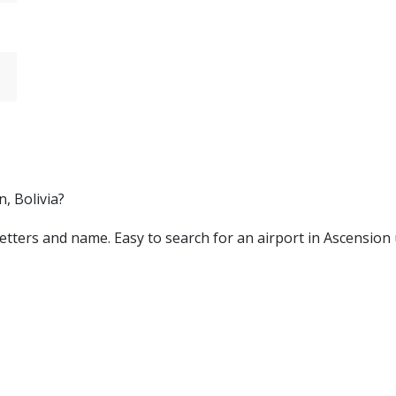
, Bolivia?
by letters and name. Easy to search for an airport in Ascensio