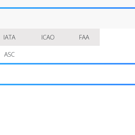
IATA
ICAO
FAA
ASC