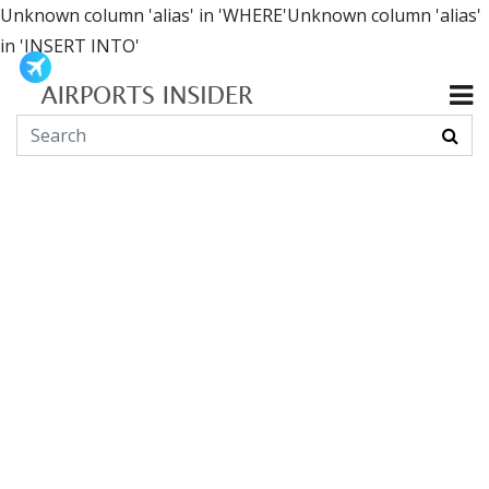
Unknown column 'alias' in 'WHERE'Unknown column 'alias'
in 'INSERT INTO'