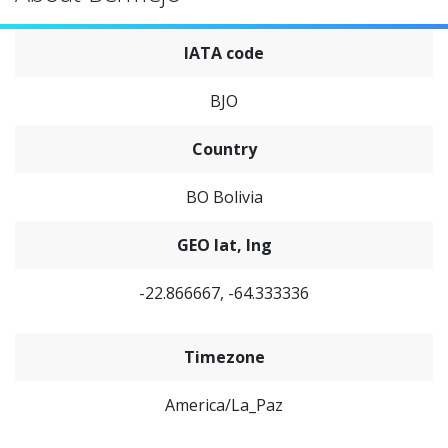
IATA code
BJO
Country
BO Bolivia
GEO lat, lng
-22.866667, -64.333336
Timezone
America/La_Paz