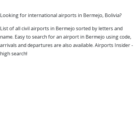
Looking for international airports in Bermejo, Bolivia?
List of all civil airports in Bermejo sorted by letters and
name. Easy to search for an airport in Bermejo using code,
arrivals and departures are also available. Airports Insider -
high search!