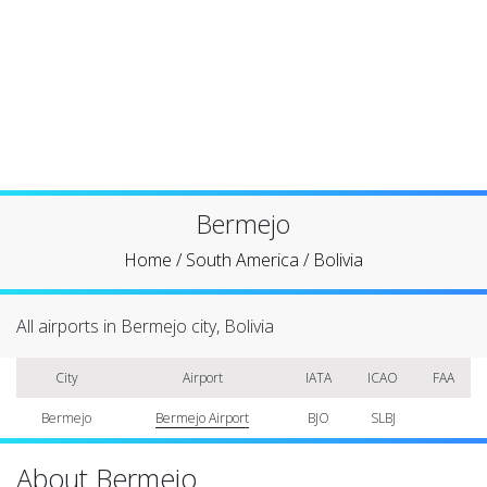
Bermejo
Home
/
South America
/
Bolivia
All airports in Bermejo city, Bolivia
City
Airport
IATA
ICAO
FAA
Bermejo
Bermejo Airport
BJO
SLBJ
About Bermejo