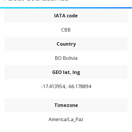
IATA code
CBB
Country
BO Bolivia
GEO lat, lng
-17.413954, -66.178894
Timezone
America/La_Paz