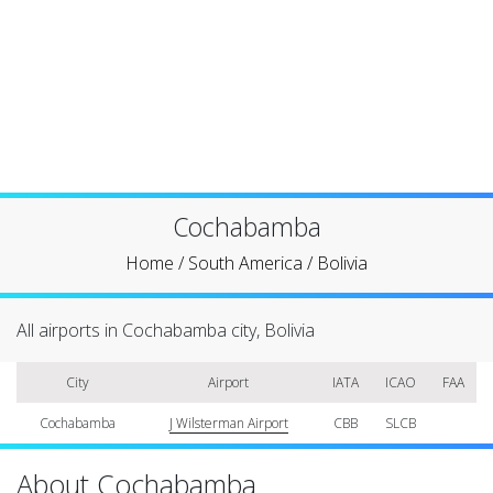
Cochabamba
Home
/
South America
/
Bolivia
All airports in Cochabamba city, Bolivia
City
Airport
IATA
ICAO
FAA
Cochabamba
J Wilsterman Airport
CBB
SLCB
About Cochabamba