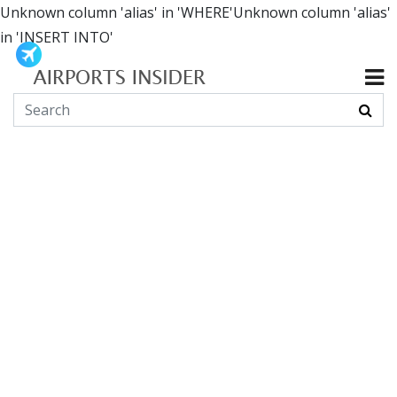
Unknown column 'alias' in 'WHERE'Unknown column 'alias'
in 'INSERT INTO'