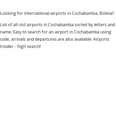
Looking for international airports in Cochabamba, Bolivia?
List of all civil airports in Cochabamba sorted by letters and
name. Easy to search for an airport in Cochabamba using
code, arrivals and departures are also available. Airports
Insider - high search!