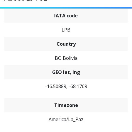
IATA code
LPB
Country
BO Bolivia
GEO lat, lng
-16.50889, -68.1769
Timezone
America/La_Paz