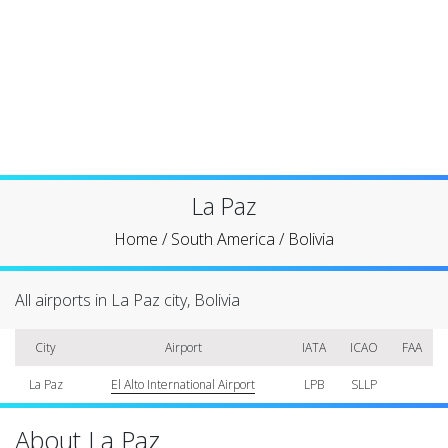
La Paz
Home
/
South America
/
Bolivia
All airports in La Paz city, Bolivia
City
Airport
IATA
ICAO
FAA
La Paz
El Alto International Airport
LPB
SLLP
About La Paz