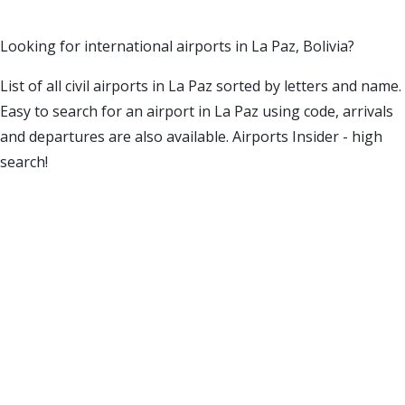
Looking for international airports in La Paz, Bolivia?
List of all civil airports in La Paz sorted by letters and name.
Easy to search for an airport in La Paz using code, arrivals
and departures are also available. Airports Insider - high
search!