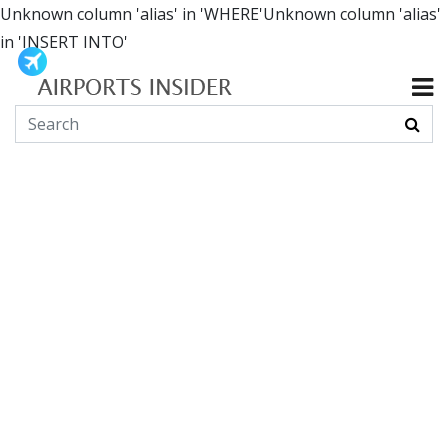
Unknown column 'alias' in 'WHERE'Unknown column 'alias'
in 'INSERT INTO'