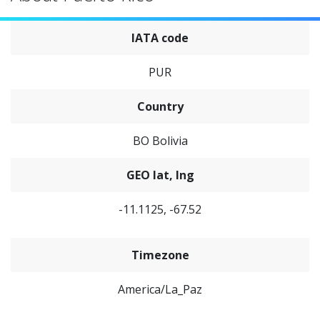
IATA code
PUR
Country
BO Bolivia
GEO lat, lng
-11.1125, -67.52
Timezone
America/La_Paz