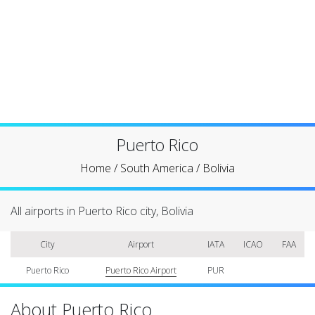
Puerto Rico
Home
/
South America
/
Bolivia
All airports in Puerto Rico city, Bolivia
City
Airport
IATA
ICAO
FAA
Puerto Rico
Puerto Rico Airport
PUR
About Puerto Rico