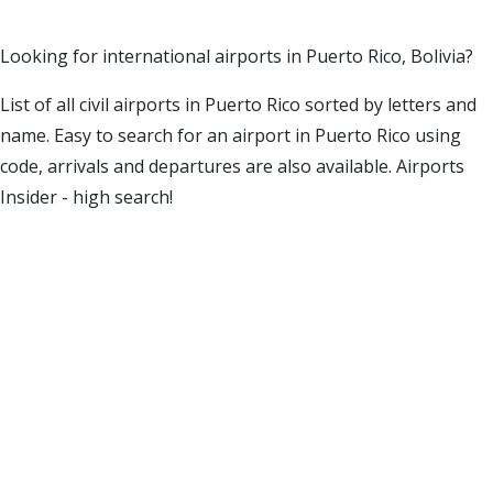
Looking for international airports in Puerto Rico, Bolivia?
List of all civil airports in Puerto Rico sorted by letters and
name. Easy to search for an airport in Puerto Rico using
code, arrivals and departures are also available. Airports
Insider - high search!