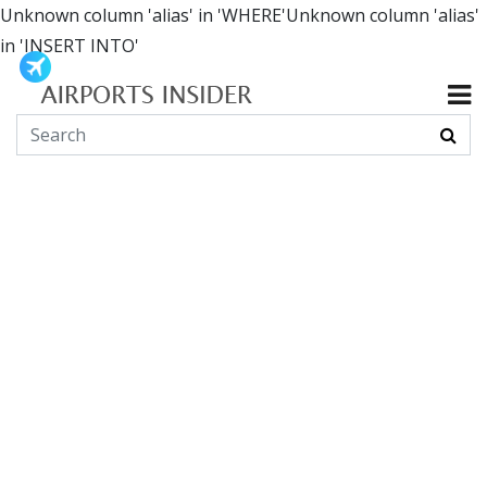
Unknown column 'alias' in 'WHERE'Unknown column 'alias'
in 'INSERT INTO'